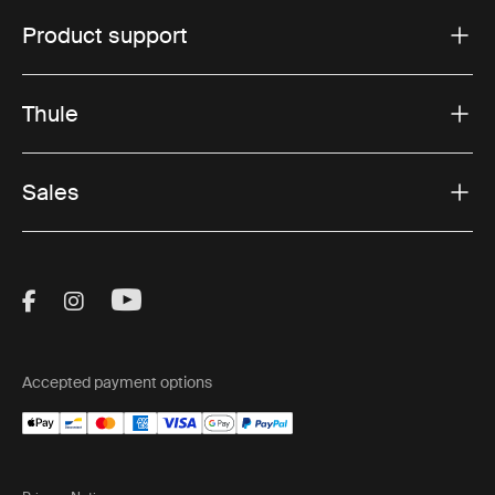
Product support
Thule
Sales
Visit Thule on Facebook (external link)
Visit Thule on Instagram (external link)
Visit Thule on Youtube (external lin
Accepted payment options