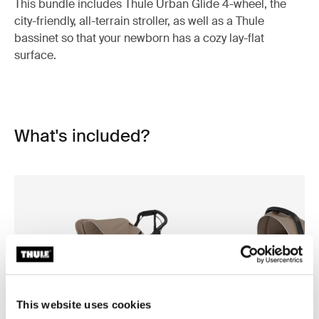
This bundle includes Thule Urban Glide 4-wheel, the
city-friendly, all-terrain stroller, as well as a Thule
bassinet so that your newborn has a cozy lay-flat
surface.
What's included?
This website uses cookies