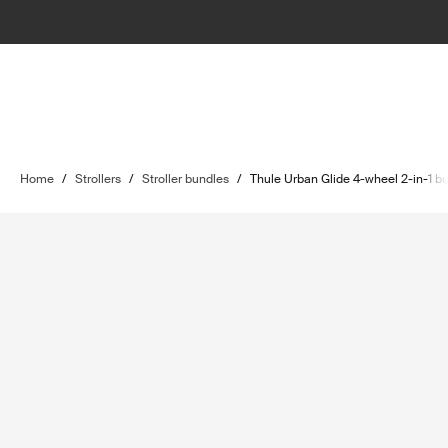
Home
/
Strollers
/
Stroller bundles
/
Thule Urban Glide 4-wheel 2-in-1 b