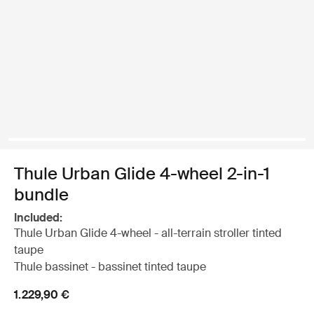
Thule Urban Glide 4-wheel 2-in-1
bundle
Included:
Thule Urban Glide 4-wheel - all-terrain stroller tinted
taupe
Thule bassinet - bassinet tinted taupe
1.229,90 €