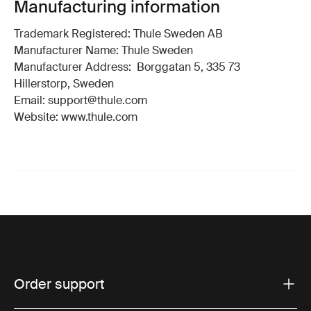
Manufacturing information
Trademark Registered: Thule Sweden AB
Manufacturer Name: Thule Sweden
Manufacturer Address: Borggatan 5, 335 73
Hillerstorp, Sweden
Email: support@thule.com
Website: www.thule.com
Order support