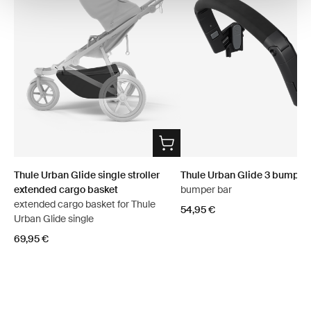
Thule Urban Glide single stroller
Thule Urban Glide 3 bumper
extended cargo basket
bumper bar
extended cargo basket for Thule
54,95 €
Urban Glide single
69,95 €