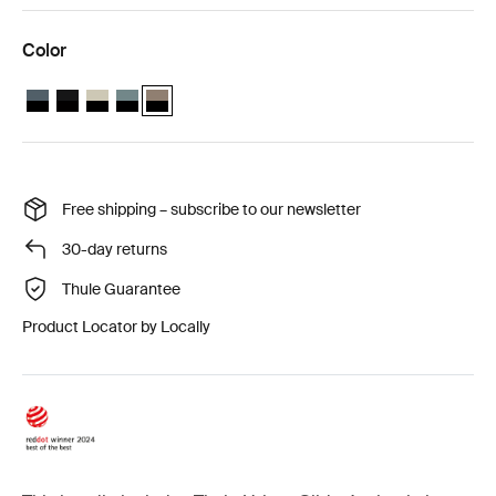
Color
Thule Urban Glide 4-wheel 2-in-1 bundle Dark slate on black
Thule Urban Glide 4-wheel 2-in-1 bundle Black on black
Thule Urban Glide 4-wheel 2-in-1 bundle Soft Beige
Thule Urban Glide 4-wheel 2-in-1 bundle Mid blue on b
Thule Urban Glide 4-wheel 2-in-1 bundle Tinted Ta
Free shipping – subscribe to our newsletter
30-day returns
Thule Guarantee
Product Locator by Locally