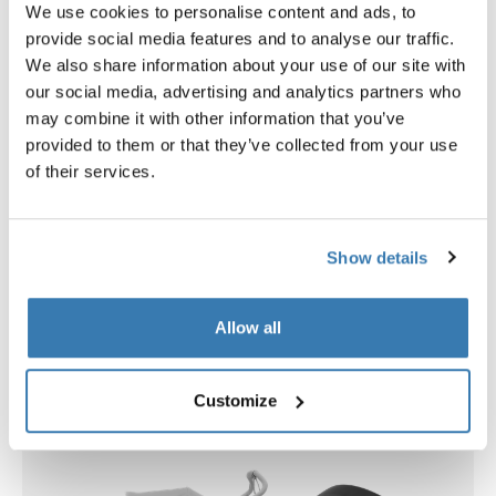
We use cookies to personalise content and ads, to
provide social media features and to analyse our traffic.
We also share information about your use of our site with
our social media, advertising and analytics partners who
Open info modal
may combine it with other information that you’ve
Thule Urban Glide 4-wheel
Thule bassinet
provided to them or that they’ve collected from your use
all-terrain stroller tinted taupe
bassinet tinted taupe
of their services.
879,95 €
349,95 €
Show details
Accessories for Thule Urban Glide
Allow all
4-wheel 2-in-1 bundle
Customize
New