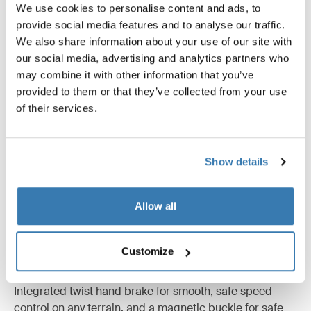
We use cookies to personalise content and ads, to
provide social media features and to analyse our traffic.
We also share information about your use of our site with
our social media, advertising and analytics partners who
may combine it with other information that you’ve
provided to them or that they’ve collected from your use
of their services.
Show details
Allow all
Customize
Unparalleled safety
Integrated twist hand brake for smooth, safe speed
control on any terrain, and a magnetic buckle for safe