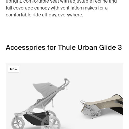
upright, comfortable seat with adjustable recline and
full coverage canopy with ventilation makes for a
comfortable ride all-day, everywhere.
Accessories for Thule Urban Glide 3
New