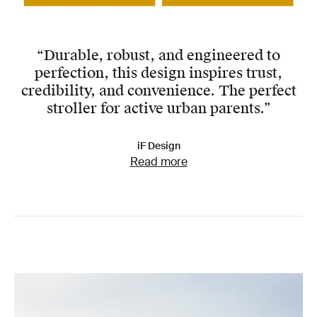
“Durable, robust, and engineered to
perfection, this design inspires trust,
credibility, and convenience. The perfect
stroller for active urban parents.”
iF Design
Read more