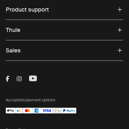
Product support
Thule
Sales
Visit Thule on Facebook (external link)
Visit Thule on Instagram (external link)
Visit Thule on Youtube (external lin
Accepted payment options