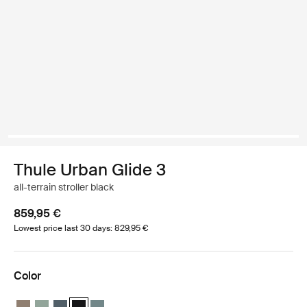
Thule Urban Glide 3
all-terrain stroller black
859,95 €
Lowest price last 30 days: 829,95 €
Color
Thule Urban Glide 3 Tinted Taupe on Black
Thule Urban Glide 3 Mist green on black
Thule Urban Glide 3 Dark slate on black
Thule Urban Glide 3 Black on black (selected)
Thule Urban Glide 3 Mid blue on black