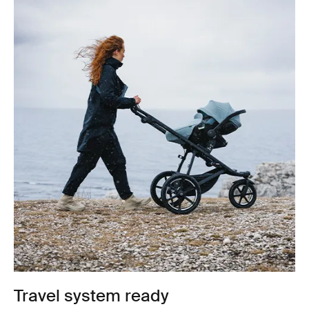
Travel system ready