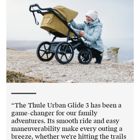
The Thule Urban Glide 3 has been a
game-changer for our family
adventures. Its smooth ride and easy
maneuverability make every outing a
breeze, whether we're hitting the trails