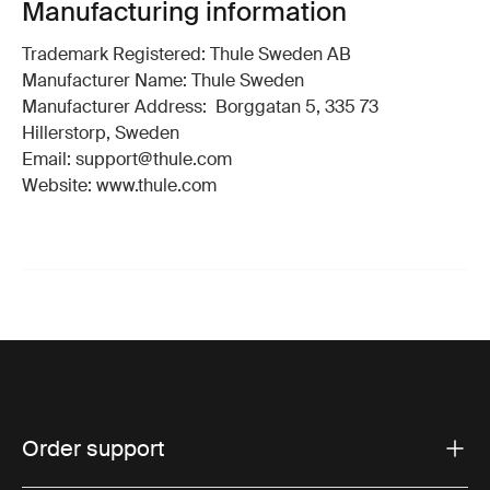
Manufacturing information
Trademark Registered: Thule Sweden AB
Manufacturer Name: Thule Sweden
Manufacturer Address: Borggatan 5, 335 73
Hillerstorp, Sweden
Email: support@thule.com
Website: www.thule.com
Order support