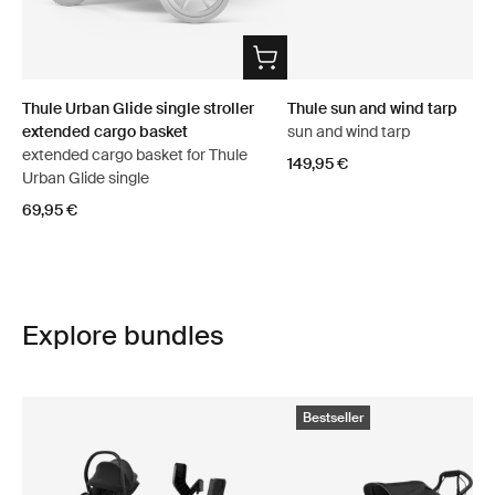
Thule Urban Glide single stroller
Thule sun and wind tarp
extended cargo basket
sun and wind tarp
extended cargo basket for Thule
149,95 €
Urban Glide single
69,95 €
Explore bundles
Bestseller