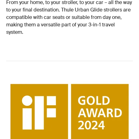
From your home, to your stroller, to your car – all the way
to your final destination. Thule Urban Glide strollers are
compatible with car seats or suitable from day one,
making them a versatile part of your 3-in-1 travel
system.