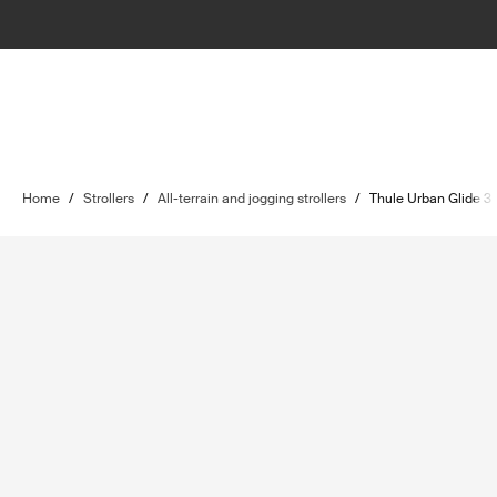
Home
/
Strollers
/
All-terrain and jogging strollers
/
Thule Urban Glide 3