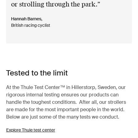
or strolling through the park.
Hannah Barnes,
British racing cyclist
Tested to the limit
At the Thule Test Center™ in Hillerstorp, Sweden, our
rigorous internal testing ensures our products can
handle the toughest conditions. After all, our strollers
are made for the most important people in the world.
Below are just some of the many tests we conduct.
Explore Thule test center