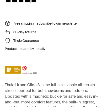
Free shipping – subscribe to our newsletter
30-day returns
Thule Guarantee
Product Locator by Locally
Thule Urban Glide 3 is the full-size, iconic all-terrain
stroller, perfect for both newborns and toddlers.
Updated with a magnetic buckle for safe and easy in-
and -out, more comfort features, the built-in legrest,