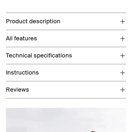
Product description
Toggle overview
All features
Toggle features
Technical specifications
Toggle techspec
Instructions
Toggle guides and instructions
Reviews
Toggle overview