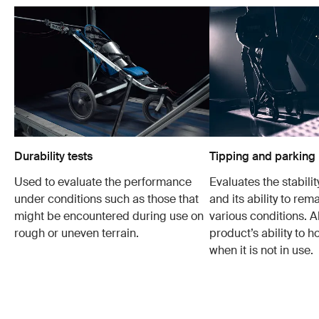
Durability tests
Tipping and parking 
Used to evaluate the performance
Evaluates the stabilit
under conditions such as those that
and its ability to rem
might be encountered during use on
various conditions. Al
rough or uneven terrain.
product’s ability to h
when it is not in use.