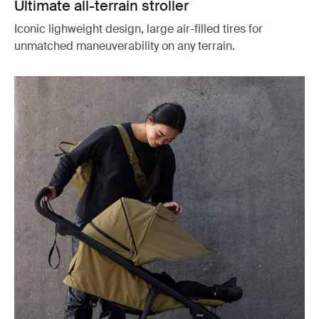
Ultimate all-terrain stroller
Iconic lighweight design, large air-filled tires for
unmatched maneuverability on any terrain.