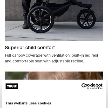
Superior child comfort
Full canopy coverage with ventilation, built-in leg rest
and comfortable seat with adjustable recline.
This website uses cookies