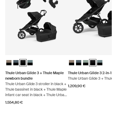
Thule Urban Glide 3 + Thule Maple newborn bundle Tinted Taupe on
Thule Urban Glide 3 + Thule Maple newborn bundle Dark slate o
Thule Urban Glide 3 + Thule Maple newborn bundle Black on
Thule Urban Glide 3 + Thule Maple newborn bundle Mid
Thule Urban Glide 3 2-in-1 bu
Thule Urban Glide 3 2-in-
Thule Urban Glide 3 
Thule Urban Glid
Thule Urban 
Thule Urban Glide 3 + Thule Maple
Thule Urban Glide 3 2-in-1 b
newborn bundle
Thule Urban Glide 3 + Thule b
Thule Urban Glide 3 stroller in black +
1.209,90 €
Thule bassinet in black + Thule Maple
infant car seat in black + Thule Urban
Glide 3 car seat adapter for Maxi-
1.554,80 €
Cosi®