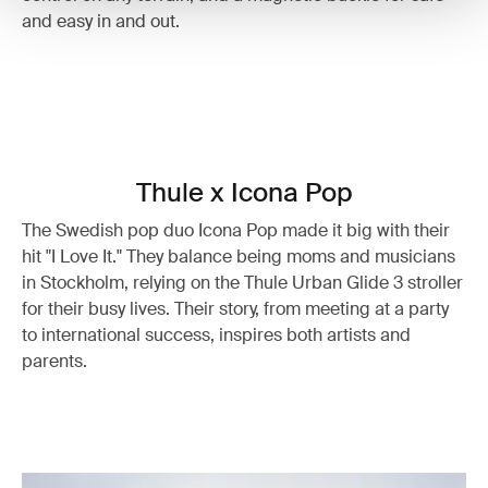
and easy in and out.
Thule x Icona Pop
The Swedish pop duo Icona Pop made it big with their
hit "I Love It." They balance being moms and musicians
in Stockholm, relying on the Thule Urban Glide 3 stroller
for their busy lives. Their story, from meeting at a party
to international success, inspires both artists and
parents.