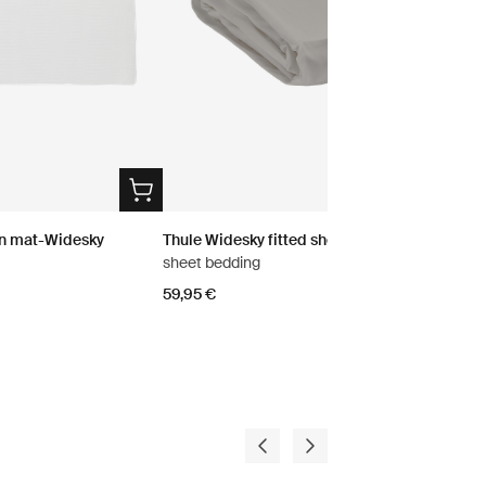
on mat-Widesky
Thule Widesky fitted sheet
sheet bedding
59,95 €