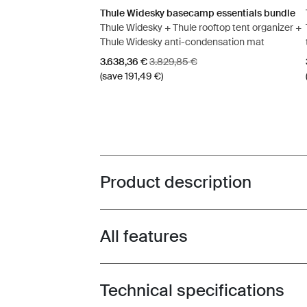
Thule Widesky basecamp essentials bundle
Thule Widesky + Thule rooftop tent organizer +
Thule Widesky anti-condensation mat
Sale price
Original price
3.638,36 €
3.829,85 €
(save 191,49 €)
Product description
Toggle overview
All features
Toggle features
Technical specifications
Toggle techspec