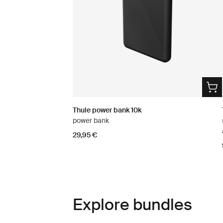
Thule power bank 10k
power bank
29,95 €
Explore bundles