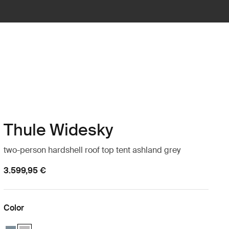
Thule Widesky
two-person hardshell roof top tent ashland grey
3.599,95 €
Color
Thule Widesky 2-person rooftop tent dark slate Dark slate
Thule Widesky 2-person rooftop tent ashland grey Ashland grey (s