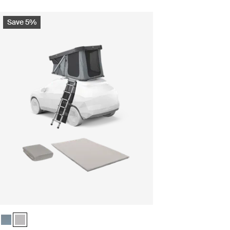
Save 5%
k slate
Ashland grey (selected)
Thule Widesky camp comfort bundle Dark slate
Thule Widesky camp comfort bundle Ashland grey (selected)