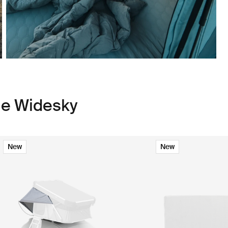
le Widesky
New
New