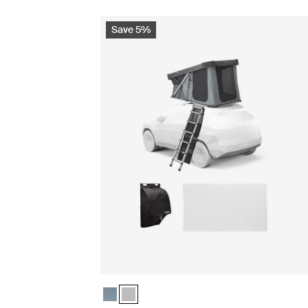
Save 5%
Thule Widesky basecamp essentials bundle Dar
Thule Widesky basecamp essentials bundle 