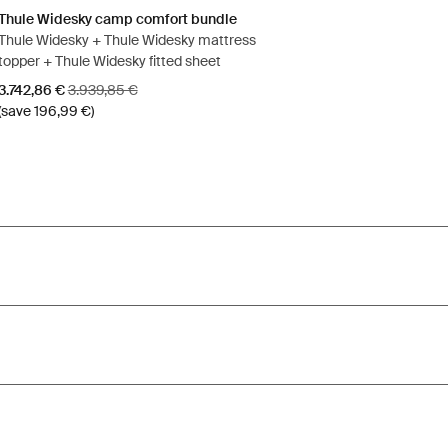
Thule Widesky camp comfort bundle
Thule Widesky + Thule Widesky mattress
topper + Thule Widesky fitted sheet
Sale price
Original price
3.742,86 €
3.939,85 €
(save 196,99 €)