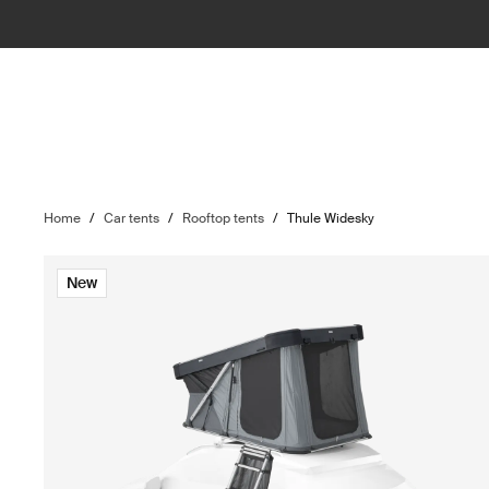
Home
/
Car tents
/
Rooftop tents
/
Thule Widesky
New