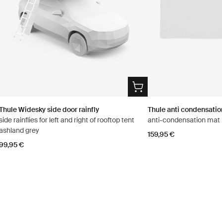
Thule Widesky side door rainfly
Thule anti condensati
side rainflies for left and right of rooftop tent
anti-condensation mat
ashland grey
159,95 €
99,95 €