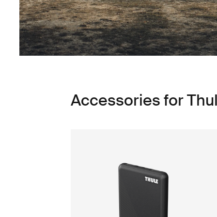
Accessories for Thu