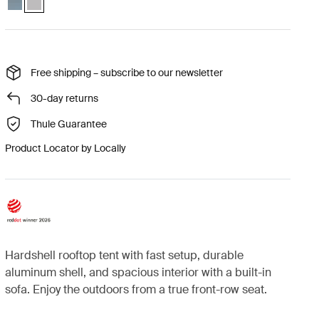
Free shipping – subscribe to our newsletter
30-day returns
Thule Guarantee
Product Locator by Locally
Hardshell rooftop tent with fast setup, durable
aluminum shell, and spacious interior with a built-in
sofa. Enjoy the outdoors from a true front-row seat.