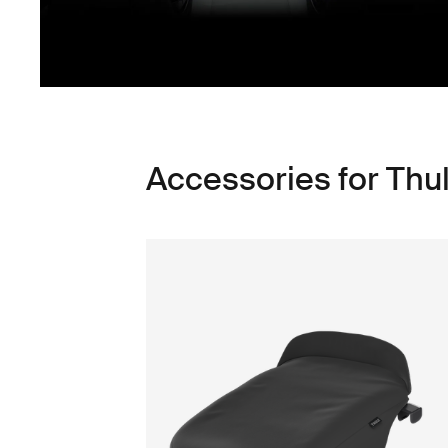
Accessories for Thu