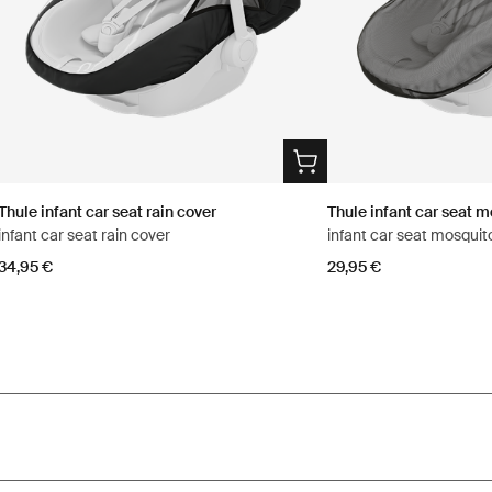
Thule infant car seat rain cover
Thule infant car seat m
infant car seat rain cover
infant car seat mosquit
34,95 €
29,95 €