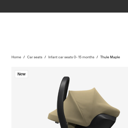
Home
/
Car seats
/
Infant car seats 0- 15 months
/
Thule Maple
New