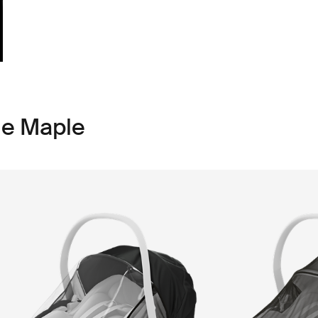
le Maple