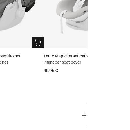
osquito net
Thule Maple infant car seat cover
o net
infant car seat cover
49,95 €