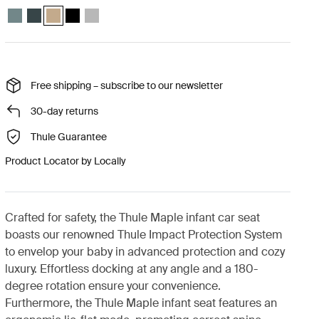
Thule Maple infant seat Mid blue
Thule Maple infant seat Darkest blue
Thule Maple infant seat Faded khaki (selected)
Thule Maple infant seat Black
Thule Maple infant seat Light gray
Free shipping – subscribe to our newsletter
30-day returns
Thule Guarantee
Product Locator by Locally
Crafted for safety, the Thule Maple infant car seat
boasts our renowned Thule Impact Protection System
to envelop your baby in advanced protection and cozy
luxury. Effortless docking at any angle and a 180-
degree rotation ensure your convenience.
Furthermore, the Thule Maple infant seat features an