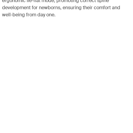
ergonomic lie-flat mode, promoting correct spine
development for newborns, ensuring their comfort and
well-being from day one.