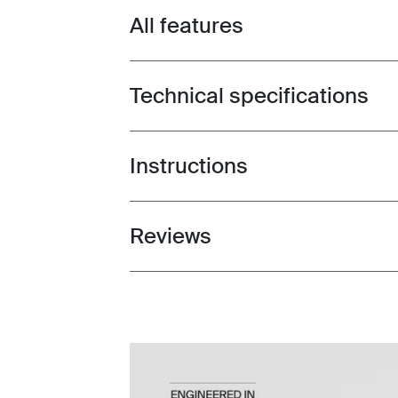
All features
Toggle features
Technical specifications
Toggle techspec
Instructions
Toggle guides and instructions
Reviews
Toggle overview