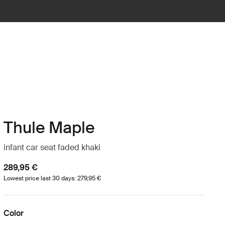
Thule Maple
infant car seat faded khaki
289,95 €
Lowest price last 30 days: 279,95 €
Color