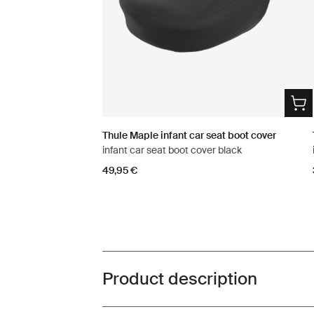
Thule Maple infant car seat boot cover
infant car seat boot cover black
49,95 €
Product description
Toggle overview