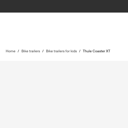
Home
/
Bike trailers
/
Bike trailers for kids
/
Thule Coaster XT