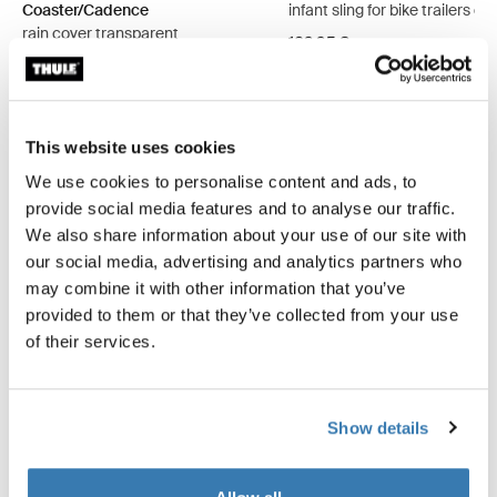
Coaster/Cadence
infant sling for bike trailers da
rain cover transparent
109,95 €
49,95 €
This website uses cookies
We use cookies to personalise content and ads, to
provide social media features and to analyse our traffic.
Product description
Toggle overview
We also share information about your use of our site with
our social media, advertising and analytics partners who
may combine it with other information that you’ve
All features
Toggle features
provided to them or that they’ve collected from your use
of their services.
Technical specifications
Toggle techspec
Instructions
Toggle guides and instructions
Show details
Reviews