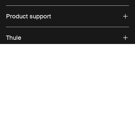
Product support
Thule
Sales
Visit Thule on Facebook (external link)
Visit Thule on Instagram (external link)
Visit Thule on Youtube (external lin
Accepted payment options