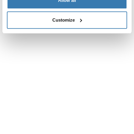
Toggle overview
Allow all
Customize