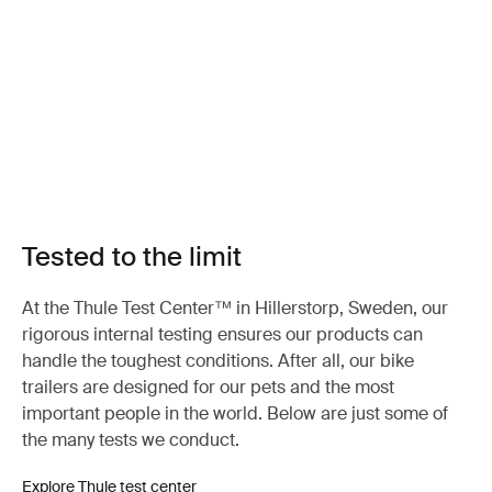
Tested to the limit
At the Thule Test Center™ in Hillerstorp, Sweden, our
rigorous internal testing ensures our products can
handle the toughest conditions. After all, our bike
trailers are designed for our pets and the most
important people in the world. Below are just some of
the many tests we conduct.
Explore Thule test center