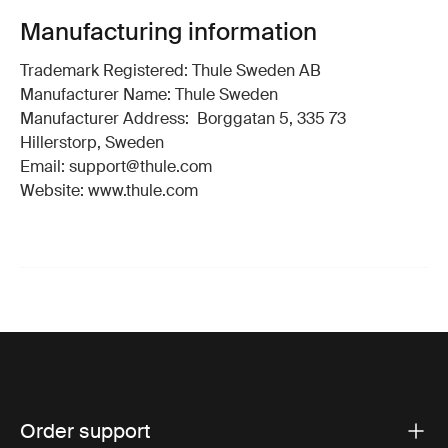
Manufacturing information
Trademark Registered: Thule Sweden AB
Manufacturer Name: Thule Sweden
Manufacturer Address: Borggatan 5, 335 73
Hillerstorp, Sweden
Email: support@thule.com
Website: www.thule.com
Order support