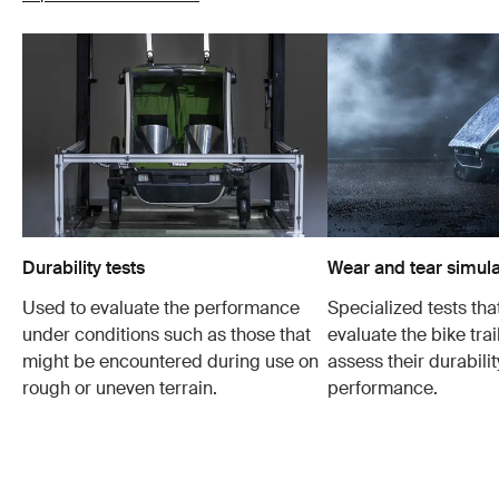
Durability tests
Wear and tear simula
Used to evaluate the performance
Specialized tests tha
under conditions such as those that
evaluate the bike trai
might be encountered during use on
assess their durabili
rough or uneven terrain.
performance.