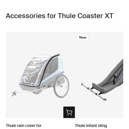
Accessories for Thule Coaster XT
New
Thule rain cover for
Thule infant sling