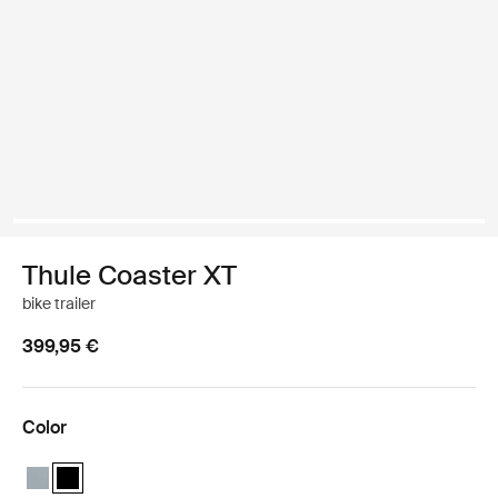
Thule Coaster XT
bike trailer
399,95 €
Color
Thule Coaster XT Soft blue
Thule Coaster XT Black (selected)