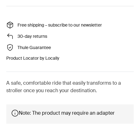
Free shipping – subscribe to our newsletter
30-day returns
Thule Guarantee
Product Locator by Locally
A safe, comfortable ride that easily transforms to a
stroller once you reach your destination.
Note: The product may require an adapter