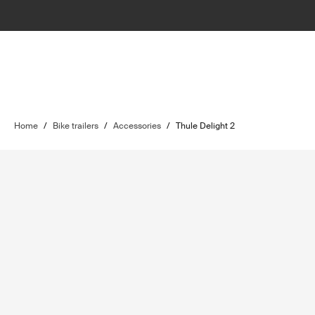
Home
/
Bike trailers
/
Accessories
/
Thule Delight 2