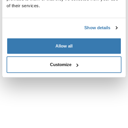
of their services.
Instructions
Toggle guides and instructions
Show details
Reviews
Toggle overview
Allow all
Customize