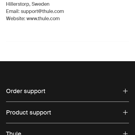
Hillerstorp, Sweden
Email: support@thule.com
Website: www.thule.com
Order support
Product support
Thule