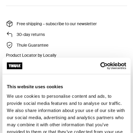
Free shipping – subscribe to our newsletter
30-day returns
Thule Guarantee
Product Locator by Locally
The practical rear light easily attaches to Thule rear-
mounted child bike seats, Thule bike trailers and Thule
This website uses cookies
multisport trailers.
We use cookies to personalise content and ads, to
provide social media features and to analyse our traffic.
We also share information about your use of our site with
our social media, advertising and analytics partners who
may combine it with other information that you’ve
Technical specifications
Toggle techspec
provided to them or that they’ve collected from your use