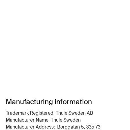
Manufacturing information
Trademark Registered: Thule Sweden AB
Manufacturer Name: Thule Sweden
Manufacturer Address: Borggatan 5, 335 73