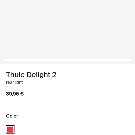
Thule Delight 2
rear light
39,95 €
Color
Thule Delight 2 Red (selected)