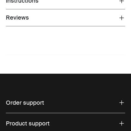
Instructions
Reviews
Toggle overview
Order support
Product support