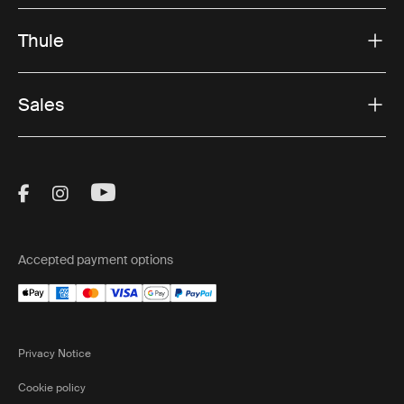
Thule
Sales
Visit Thule on Facebook (external link)
Visit Thule on Instagram (external link)
Visit Thule on Youtube (external lin
Accepted payment options
Privacy Notice
Cookie policy