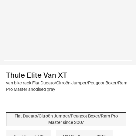
Thule Elite Van XT
van bike rack Fiat Ducato/Citroën Jumper/Peugeot Boxer/Ram
Pro Master anodised gray
Fiat Ducato/Citroën Jumper/Peugeot Boxer/Ram Pro
Master since 2007