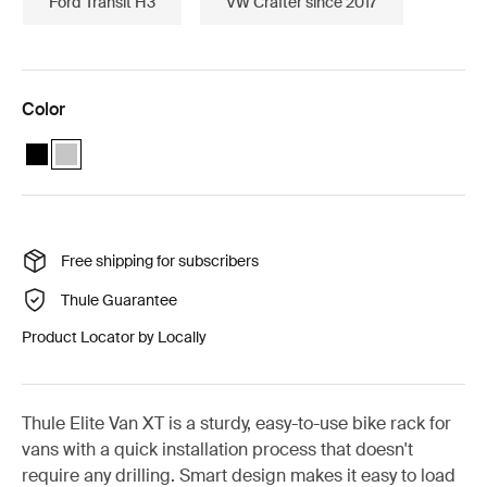
Ford Transit H3
VW Crafter since 2017
Color
Thule Elite Van XT bike rack for vans Fiat Ducato, Citroën Jumper,
Thule Elite Van XT Fiat Ducato, Citroën Jumper, Peugeot Boxer
Free shipping for subscribers
Thule Guarantee
Product Locator by Locally
Thule Elite Van XT is a sturdy, easy-to-use bike rack for
vans with a quick installation process that doesn't
require any drilling. Smart design makes it easy to load