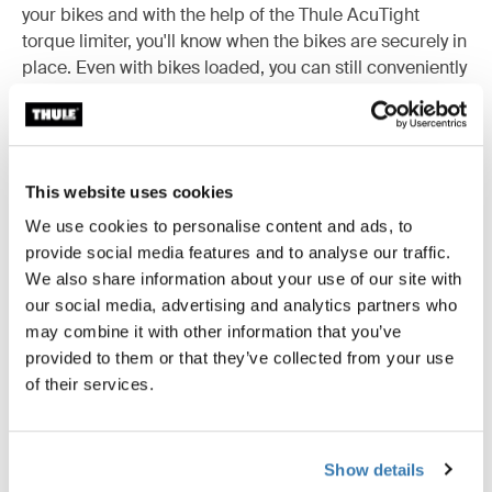
your bikes and with the help of the Thule AcuTight
torque limiter, you'll know when the bikes are securely in
place. Even with bikes loaded, you can still conveniently
open the van doors and at the end of the season, the
bike rack is easy to dismount.
This website uses cookies
We use cookies to personalise content and ads, to
Accessories for Thule Elite Van XT
provide social media features and to analyse our traffic.
We also share information about your use of our site with
our social media, advertising and analytics partners who
may combine it with other information that you’ve
provided to them or that they’ve collected from your use
of their services.
Show details