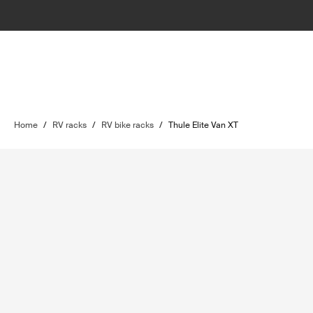
Home
/
RV racks
/
RV bike racks
/
Thule Elite Van XT