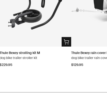
Thule Bexey strolling kit M
Thule Bexey rain cover
dog bike trailer stroller kit
dog bike trailer rain co
$229.95
$129.95