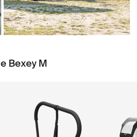
le Bexey M