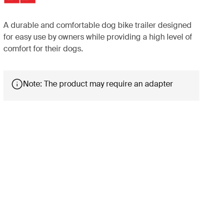
A durable and comfortable dog bike trailer designed
for easy use by owners while providing a high level of
comfort for their dogs.
Note: The product may require an adapter