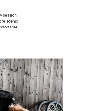
ay session,
ore scenic
comfortable