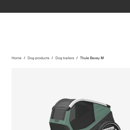
Home
/
Dog products
/
Dog trailers
/
Thule Bexey M