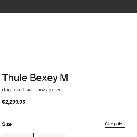
Thule Bexey M
dog bike trailer hazy green
$2,299.95
Size
Size guide