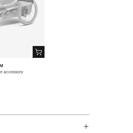
 M
ver accessory