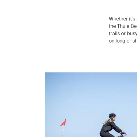
Whether it's 
the Thule Be
trails or bus
on long or sh