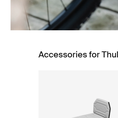
Accessories for Thu