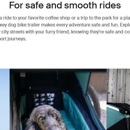
For safe and smooth rides
a ride to your favorite coffee shop or a trip to the park for a pl
xey dog bike trailer makes every adventure safe and fun. Expl
y city streets with your furry friend, knowing they're safe and 
ort journeys.