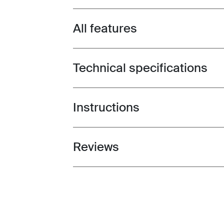
All features
Toggle features
Technical specifications
Toggle techspec
Instructions
Toggle guides and instructions
Reviews
Toggle overview