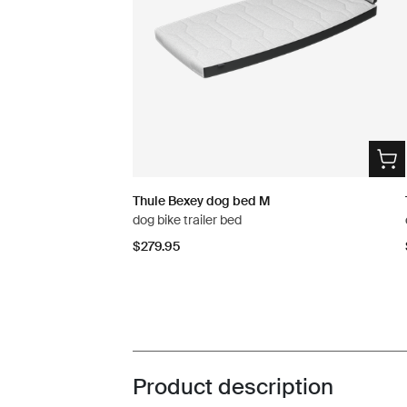
Thule Bexey dog bed M
dog bike trailer bed
$279.95
Product description
Toggle overview