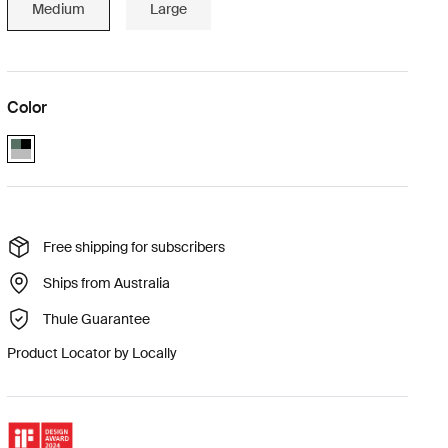
Medium
Large
Color
Thule Bexey M Hazy Green (selected)
Free shipping for subscribers
Ships from Australia
Thule Guarantee
Product Locator by Locally