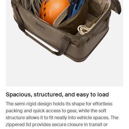
Spacious, structured, and easy to load
The semi-rigid design holds its shape for effortless
packing and quick access to gear, while the soft
structure allows it to fit neatly into vehicle spaces. The
zippered lid provides secure closure in transit or