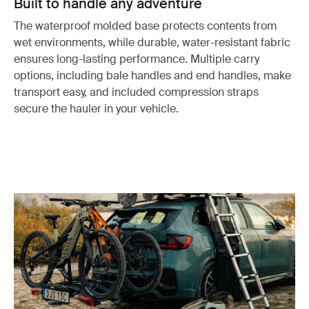
Built to handle any adventure
The waterproof molded base protects contents from
wet environments, while durable, water-resistant fabric
ensures long-lasting performance. Multiple carry
options, including bale handles and end handles, make
transport easy, and included compression straps
secure the hauler in your vehicle.