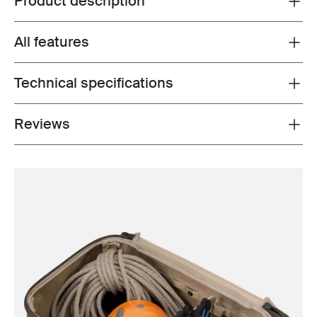
Product description
All features
Toggle features
Technical specifications
Toggle techspec
Reviews
Toggle overview