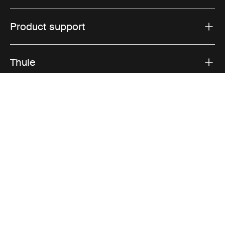
Product support
Thule
Sales
Visit Thule on Facebook (external link)
Visit Thule on Instagram (external link)
Visit Thule on Youtube (external lin
Accepted payment options