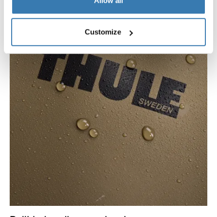
Allow all
Customize