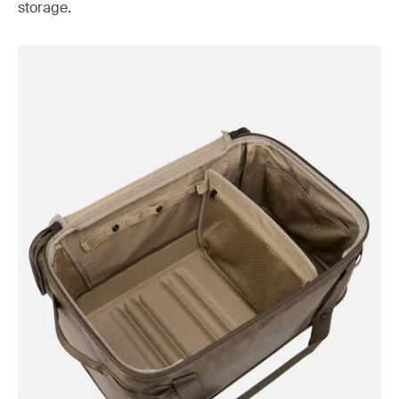
storage.