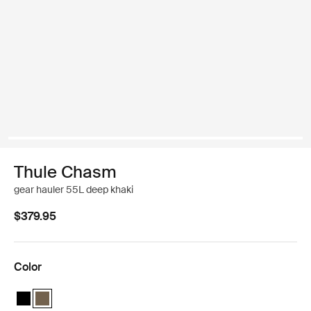
Thule Chasm
gear hauler 55L deep khaki
$379.95
Color
Thule Chasm gear hauler 55L Black
Thule Chasm gear hauler 55L Deep khaki (selected)