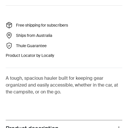
Free shipping for subscribers
Ships from Australia
Thule Guarantee
Product Locator by Locally
A tough, spacious hauler built for keeping gear
organized and easily accessible, whether in the car, at
the campsite, or on the go.
Toggle overview