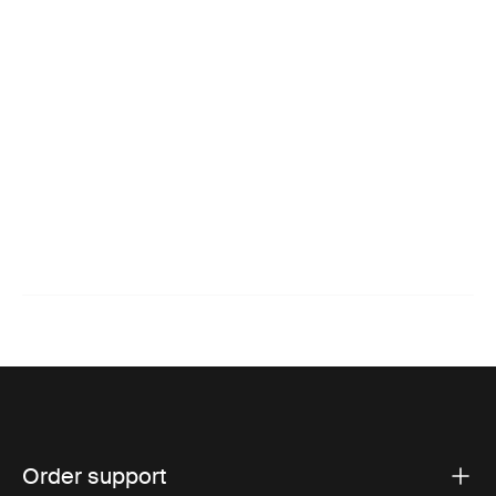
Order support