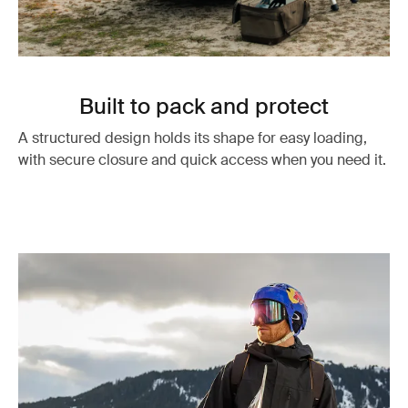
Built to pack and protect
A structured design holds its shape for easy loading,
with secure closure and quick access when you need it.