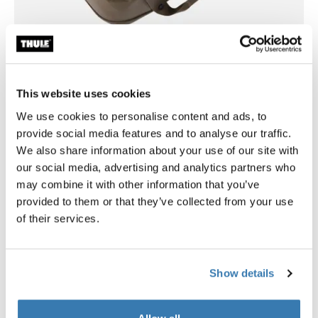
This website uses cookies
Flexible organization for car travel and
beyond
We use cookies to personalise content and ads, to
provide social media features and to analyse our traffic.
A movable divider panel and interior pockets allow you
We also share information about your use of our site with
to tailor the storage space to your needs, whether
our social media, advertising and analytics partners who
organizing gear for a weekend trip or a longer
may combine it with other information that you’ve
adventure. The multi-position lid with magnetic
provided to them or that they’ve collected from your use
fastening offers versatile access – fully open, half-open,
of their services.
or securely closed.
Show details