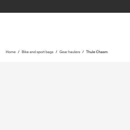
Home
/
Bike and sport bags
/
Gear haulers
/
Thule Chasm