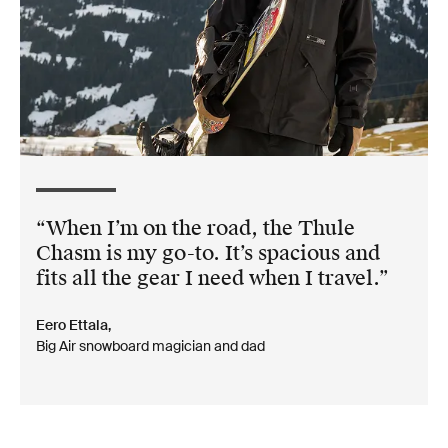
When I’m on the road, the Thule
Chasm is my go-to. It’s spacious and
fits all the gear I need when I travel.
Eero Ettala,
Big Air snowboard magician and dad