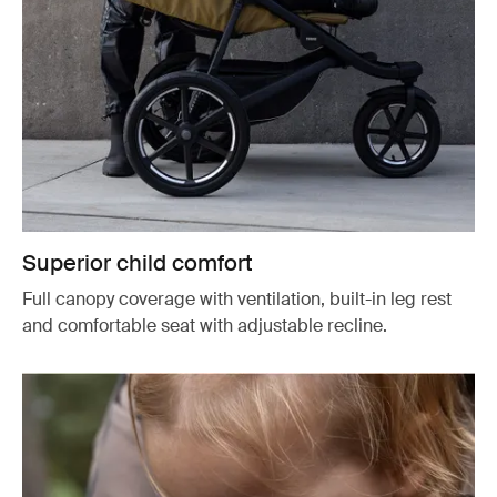
Superior child comfort
Full canopy coverage with ventilation, built-in leg rest
and comfortable seat with adjustable recline.