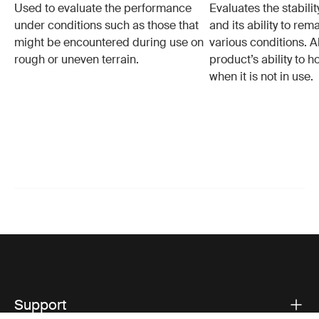
Used to evaluate the performance
Evaluates the stabilit
under conditions such as those that
and its ability to rem
might be encountered during use on
various conditions. Al
rough or uneven terrain.
product’s ability to h
when it is not in use.
Support