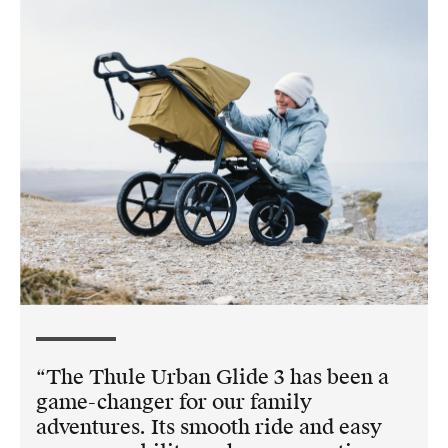
The Thule Urban Glide 3 has been a
game-changer for our family
adventures. Its smooth ride and easy