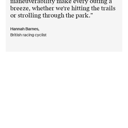
maneuverability make every outing a
breeze, whether we're hitting the trails
or strolling through the park.
Hannah Barnes,
British racing cyclist