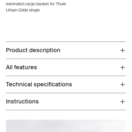
extended cargo basket for Thule
Urban Glide single
Product description
Toggle overview
All features
Toggle features
Technical specifications
Toggle techspec
Instructions
Toggle guides and instructions