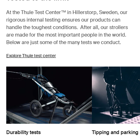
At the Thule Test Center™ in Hillerstorp, Sweden, our
rigorous internal testing ensures our products can
handle the toughest conditions. After all, our strollers
are made for the most important people in the world.
Below are just some of the many tests we conduct.
Explore Thule test center
Durability tests
Tipping and parking 