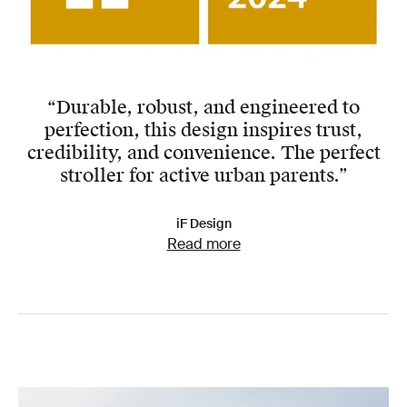
“Durable, robust, and engineered to
perfection, this design inspires trust,
credibility, and convenience. The perfect
stroller for active urban parents.”
iF Design
Read more