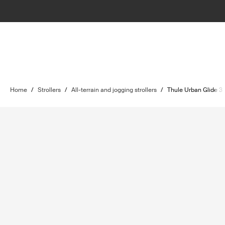
Home
/
Strollers
/
All-terrain and jogging strollers
/
Thule Urban Glide 3