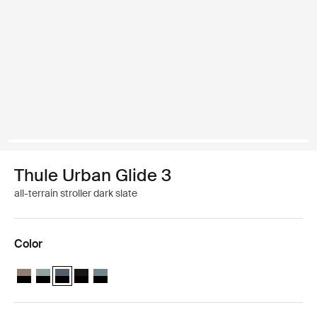
Thule Urban Glide 3
all-terrain stroller dark slate
Color
Thule Urban Glide 3 Tinted Taupe on Black
Thule Urban Glide 3 Mist green on black
Thule Urban Glide 3 Dark slate on black (selected)
Thule Urban Glide 3 Black on black
Thule Urban Glide 3 Mid blue on black