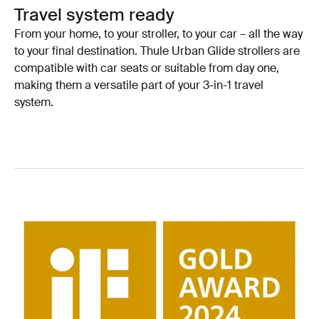
Travel system ready
From your home, to your stroller, to your car – all the way
to your final destination. Thule Urban Glide strollers are
compatible with car seats or suitable from day one,
making them a versatile part of your 3-in-1 travel
system.