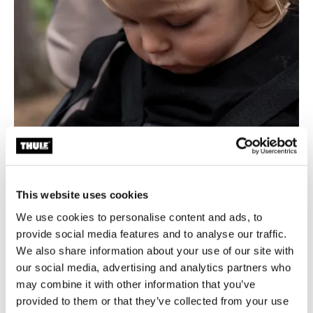
This website uses cookies
We use cookies to personalise content and ads, to
provide social media features and to analyse our traffic.
We also share information about your use of our site with
our social media, advertising and analytics partners who
may combine it with other information that you’ve
Unparalleled safety
provided to them or that they’ve collected from your use