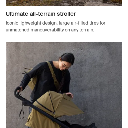
Ultimate all-terrain stroller
Iconic lighweight design, large air-filled tires for
unmatched maneuverability on any terrain.