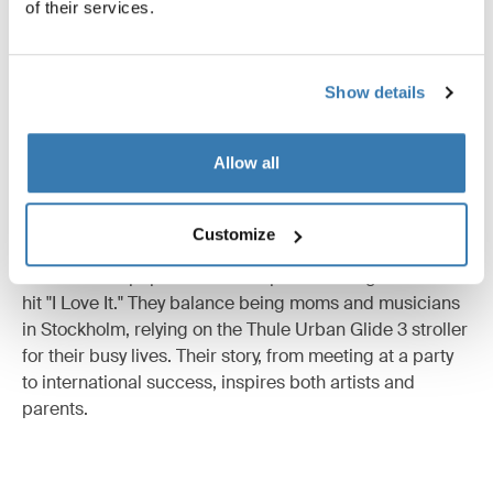
of their services.
Integrated twist hand brake for smooth, safe speed
control on any terrain, and a magnetic buckle for safe
and easy in and out.
Show details
Allow all
Thule x Icona Pop
Customize
The Swedish pop duo Icona Pop made it big with their
hit "I Love It." They balance being moms and musicians
in Stockholm, relying on the Thule Urban Glide 3 stroller
for their busy lives. Their story, from meeting at a party
to international success, inspires both artists and
parents.