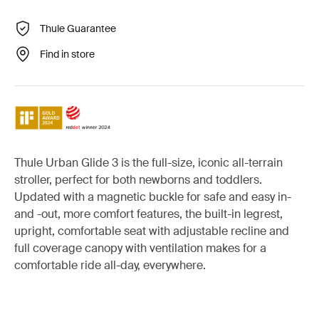
Thule Guarantee
Find in store
Thule Urban Glide 3 is the full-size, iconic all-terrain
stroller, perfect for both newborns and toddlers.
Updated with a magnetic buckle for safe and easy in-
and -out, more comfort features, the built-in legrest,
upright, comfortable seat with adjustable recline and
full coverage canopy with ventilation makes for a
comfortable ride all-day, everywhere.