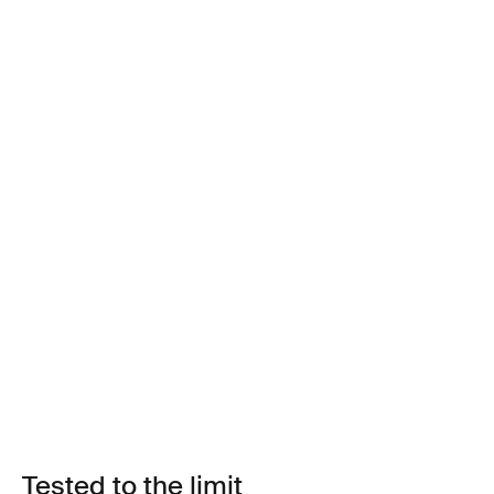
Tested to the limit