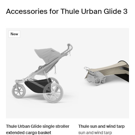
Accessories for Thule Urban Glide 3
New
Thule Urban Glide single stroller
Thule sun and wind tarp
extended cargo basket
sun and wind tarp