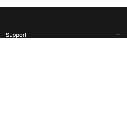
Support
Product support
Thule
Visit Thule on Facebook (external link)
Visit Thule on Instagram (external link)
Visit Thule on Youtube (external lin
Privacy Notice