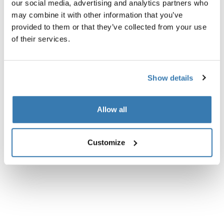
our social media, advertising and analytics partners who
may combine it with other information that you’ve
Instructions
Toggle guides and instructions
provided to them or that they’ve collected from your use
of their services.
Show details
Allow all
Customize