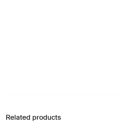
Related products