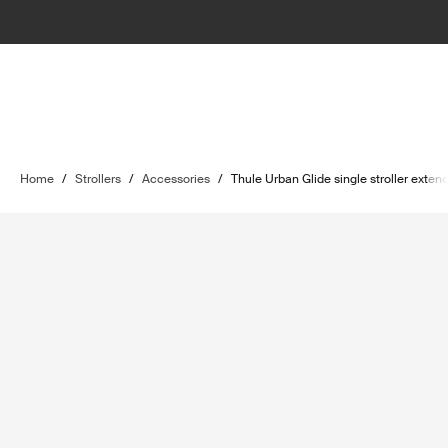
Home
/
Strollers
/
Accessories
/
Thule Urban Glide single stroller exte