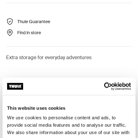
Thule Guarantee
Find in store
Extra storage for everyday adventures
Product description
Toggle overview
This website uses cookies
All features
Toggle features
We use cookies to personalise content and ads, to
provide social media features and to analyse our traffic.
Technical specifications
Toggle techspec
We also share information about your use of our site with