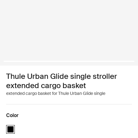
Thule Urban Glide single stroller
extended cargo basket
extended cargo basket for Thule Urban Glide single
Color
Thule Urban Glide single stroller extended cargo basket Black (sele