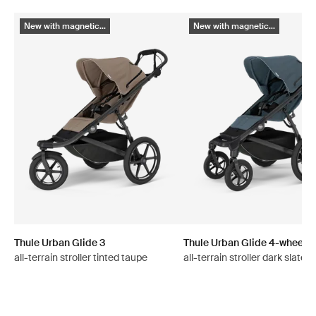
New with magnetic...
New with magnetic...
Thule Urban Glide 3
Thule Urban Glide 4-wheel
all-terrain stroller tinted taupe
all-terrain stroller dark slate