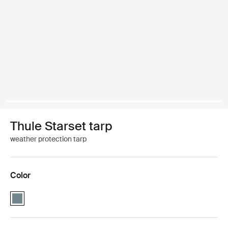
Thule Starset tarp
weather protection tarp
Color
Thule Starset tarp Mid blue (selected)