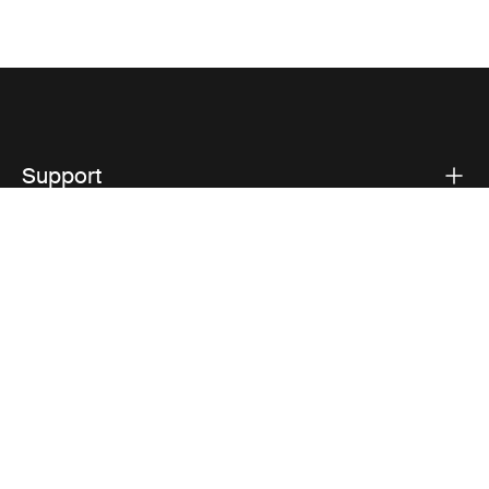
Support
Product support
Thule
Visit Thule on Facebook (external link)
Visit Thule on Instagram (external link)
Visit Thule on Youtube (external lin