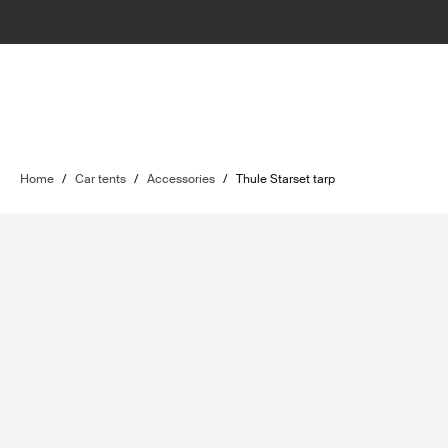
Home
/
Car tents
/
Accessories
/
Thule Starset tarp