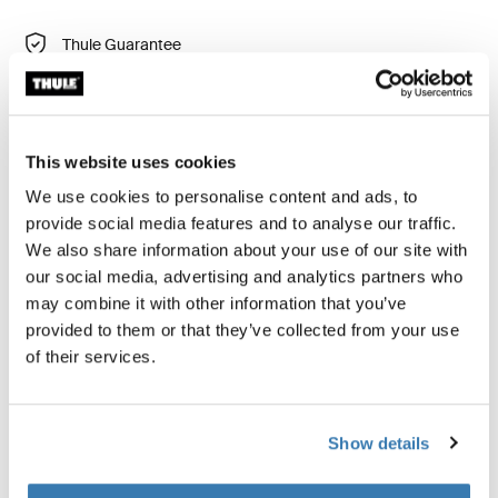
Thule Guarantee
Find in store
This website uses cookies
The Thule Starset tarp offers superior protection from
We use cookies to personalise content and ads, to
rain, sun, and wind, enhancing your outdoor camping
provide social media features and to analyse our traffic.
experience. Designed to be used either independently
We also share information about your use of our site with
or in combination with the Thule Outset towbar-
our social media, advertising and analytics partners who
mounted car tent, the Thule Starset tarp provides
may combine it with other information that you’ve
versatile, weather-protected space wherever your
provided to them or that they’ve collected from your use
adventure takes you.
of their services.
Show details
Product description
Toggle overview