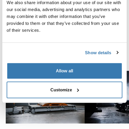
We also share information about your use of our site with
Tested to the limit
our social media, advertising and analytics partners who
may combine it with other information that you’ve
At the Thule Test Center™ in Hillerstorp, Sweden,
provided to them or that they’ve collected from your use
products go through extreme testing. Our roof rack
of their services.
systems are designed to carry your gear and fit your car
as safely and securely as possible. Below are just a few
examples of the many tests conducted.
Show details
Explore Thule test center
Allow all
Customize