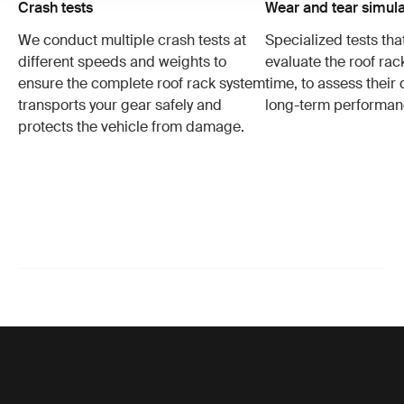
Crash tests
Wear and tear simula
We conduct multiple crash tests at
Specialized tests tha
different speeds and weights to
evaluate the roof ra
ensure the complete roof rack system
time, to assess their 
transports your gear safely and
long-term performan
protects the vehicle from damage.