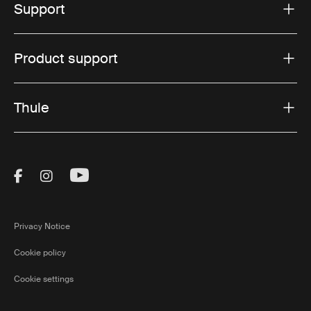
Support
Product support
Thule
Visit Thule on Facebook (external link)
Visit Thule on Instagram (external link)
Visit Thule on Youtube (external lin
Privacy Notice
Cookie policy
Cookie settings