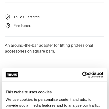
Thule Guarantee
Find in store
An around-the-bar adapter for fitting professional
accessories on square bars.
Technical specifications
Toggle techspec
This website uses cookies
Instructions
Toggle guides and instructions
We use cookies to personalise content and ads, to
provide social media features and to analyse our traffic.