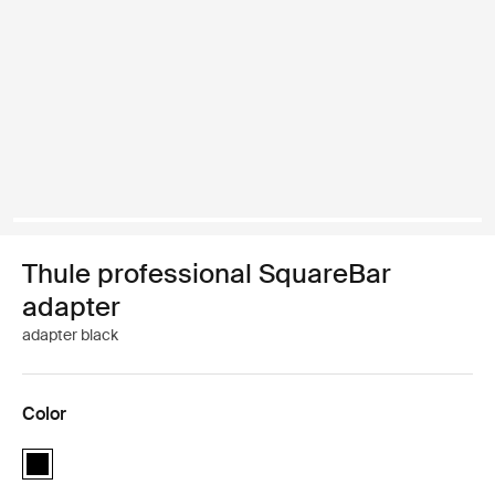
Thule professional SquareBar
adapter
adapter black
Color
Thule professional SquareBar adapter Black (selected)