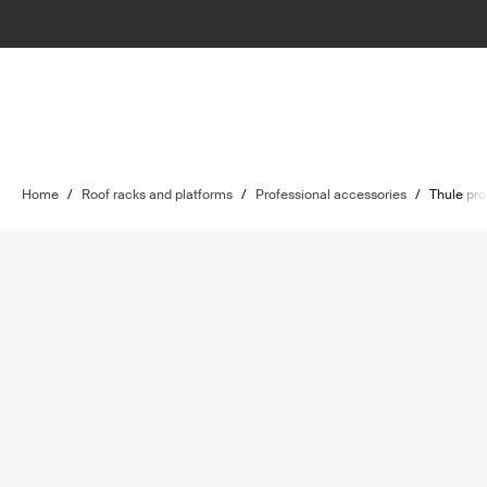
Home
/
Roof racks and platforms
/
Professional accessories
/
Thule pro