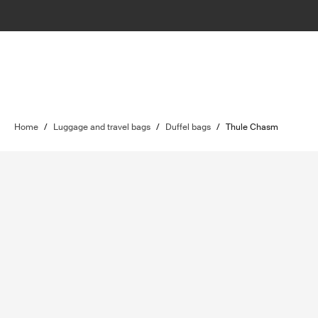
Home
/
Luggage and travel bags
/
Duffel bags
/
Thule Chasm