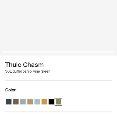
Thule Chasm
30L duffel bag olivine green
Color
Thule Chasm 30L duffel Darkest blue
Thule Chasm 30L duffel Deep khaki
Thule Chasm 30L duffel Soft blue
Thule Chasm 30L duffel Gentle beige
Thule Chasm 30L duffel Pond gray
Thule Chasm 30L duffel Golden
Thule Chasm 30L duffel Black
Thule Chasm 30L duffel Olivine (selec