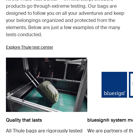
products go through extreme testing. Our bags are
designed to follow you on all your adventures and keep
your belongings organized and protected from the
elements. Below are just a few examples of the many
tests conducted.
Explore Thule test center
Quality that lasts
bluesign® system 
All Thule bags are rigorously tested
We are partners of t