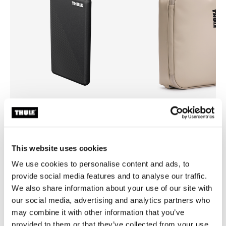
Thule power bank 10k
Thule Chasm
power bank
medium gear cube soft sand
This website uses cookies
We use cookies to personalise content and ads, to
provide social media features and to analyse our traffic.
We also share information about your use of our site with
our social media, advertising and analytics partners who
Product description
Toggle overview
may combine it with other information that you’ve
provided to them or that they’ve collected from your use