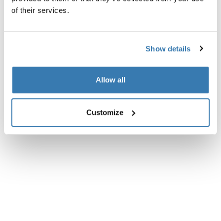
All features
Toggle features
of their services.
Technical specifications
Toggle techspec
Show details
Allow all
Customize