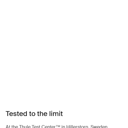
Tested to the limit
At the Thule Test Center™ in Hillerstorp, Sweden,