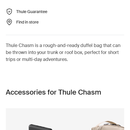
Thule Guarantee
Find in store
Thule Chasm is a rough-and-ready duffel bag that can
be thrown into your trunk or roof box, perfect for short
trips or multi-day adventures.
Accessories for Thule Chasm