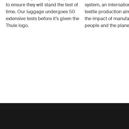
to ensure they will stand the test of
system, an internatio
time. Our luggage undergoes 50
textile production a
extensive tests before it’s given the
the impact of manufa
Thule logo.
people and the plane