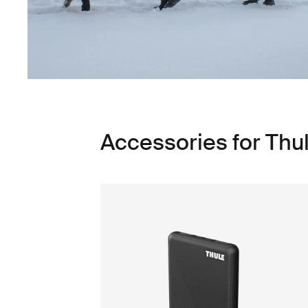
Accessories for Th