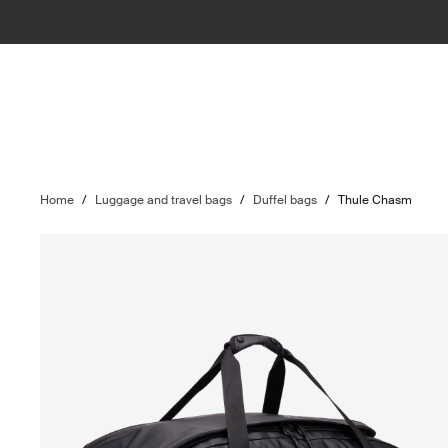
Home
/
Luggage and travel bags
/
Duffel bags
/
Thule Chasm