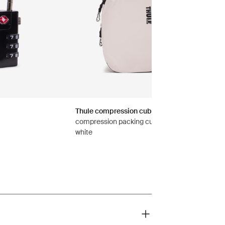
Thule compression cube set
compression packing cube set small/medium
white