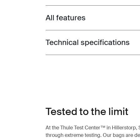
All features
Toggle features
Technical specifications
Toggle techspec