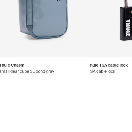
Thule Chasm
Thule TSA cable lock
small gear cube 3L pond gray
TSA cable lock