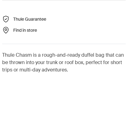
Thule Guarantee
Find in store
Thule Chasm is a rough-and-ready duffel bag that can
be thrown into your trunk or roof box, perfect for short
trips or multi-day adventures.