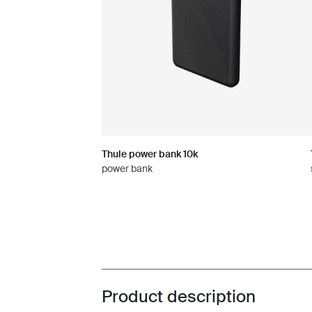
Thule power bank 10k
power bank
Product description
Toggle overview