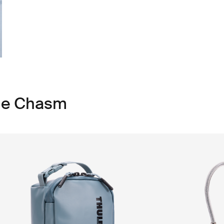
ule Chasm