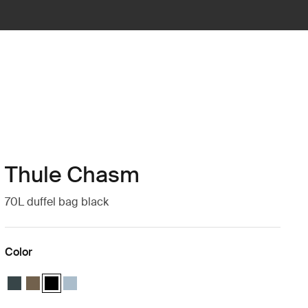
Thule Chasm
70L duffel bag black
Color
Thule Chasm 70L duffel Darkest blue
Thule Chasm 70L duffel Deep khaki
Thule Chasm 70L duffel Black (selected)
Thule Chasm 70L duffel Pond gray