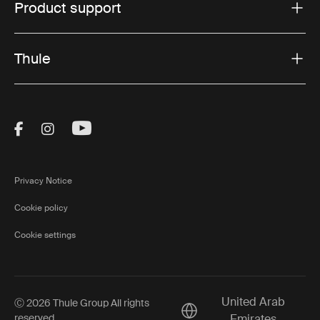
Product support
Thule
Visit Thule on Facebook (external link)
Visit Thule on Instagram (external link)
Visit Thule on Youtube (external lin
Privacy Notice
Cookie policy
Cookie settings
United Arab
Ⓒ 2026 Thule Group All rights
Current market/Switch ma
reserved
Emirates