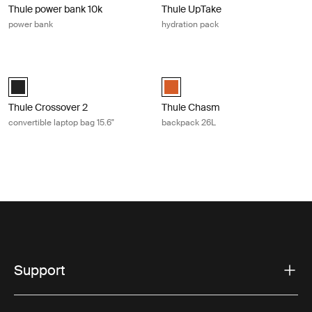
Thule power bank 10k
Thule UpTake
power bank
hydration pack
Thule Crossover 2 convertible laptop bag 15.6" Black
Thule Chasm backpack 26L Autumn
Thule Crossover 2 convertible laptop bag 15.6" Black (selected)
Thule Chasm backpack 26L Autum
Thule Crossover 2
Thule Chasm
convertible laptop bag 15.6"
backpack 26L
Support