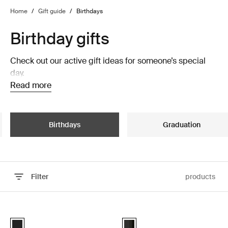
Home
/
Gift guide
/
Birthdays
Birthday gifts
Check out our active gift ideas for someone’s special
day.
Read more
Birthdays
Graduation
Filter
products
Skip to results
Thule Epos platform towbar bike rack foldable Black
Thule Motion 3 roof box Black glos
Black (selected)
Thule Motion 3 Sport Black Gloss