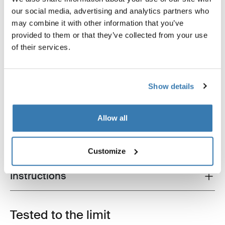
our social media, advertising and analytics partners who
may combine it with other information that you’ve
provided to them or that they’ve collected from your use
of their services.
Show details
Product description
Toggle overview
All features
Toggle features
Allow all
Technical specifications
Toggle techspec
Customize
Instructions
Toggle guides and instructions
Tested to the limit