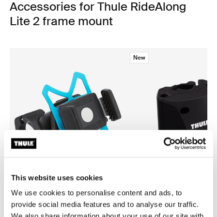
Accessories for Thule RideAlong
Lite 2 frame mount
New
This website uses cookies
We use cookies to personalise content and ads, to
provide social media features and to analyse our traffic.
Thule smartphone bike mount
Thule quick release bracket
smartphone bike mount black
quick release bracket black
We also share information about your use of our site with