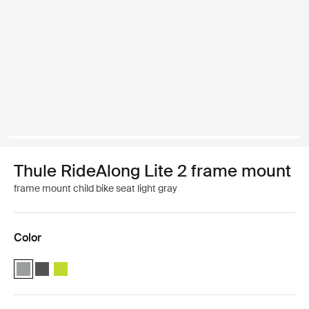
Thule RideAlong Lite 2 frame mount
frame mount child bike seat light gray
Color
Thule RideAlong Lite 2 Light Gray (selected)
Thule RideAlong Lite 2 Dark Gray
Thule RideAlong Lite 2 Zen Lime