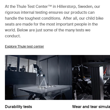
At the Thule Test Center™ in Hillerstorp, Sweden, our
rigorous internal testing ensures our products can
handle the toughest conditions. After all, our child bike
seats are made for the most important people in the
world. Below are just some of the many tests we
conduct.
Explore Thule test center
Durability tests
Wear and tear simula