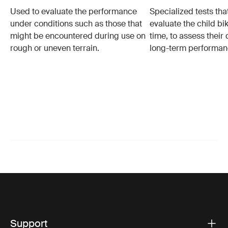
Used to evaluate the performance
Specialized tests tha
under conditions such as those that
evaluate the child bi
might be encountered during use on
time, to assess their 
rough or uneven terrain.
long-term performan
Support