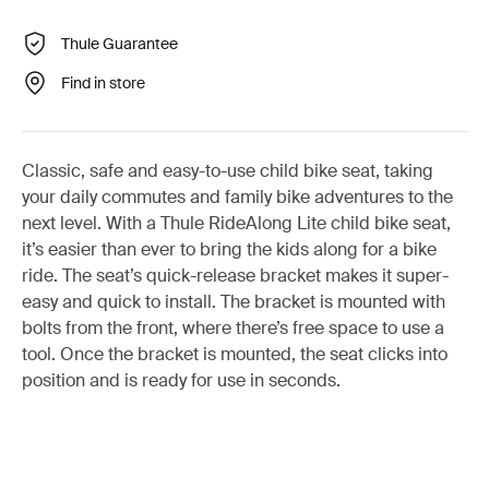
Thule Guarantee
Find in store
Classic, safe and easy-to-use child bike seat, taking
your daily commutes and family bike adventures to the
next level. With a Thule RideAlong Lite child bike seat,
it’s easier than ever to bring the kids along for a bike
ride. The seat’s quick-release bracket makes it super-
easy and quick to install. The bracket is mounted with
bolts from the front, where there’s free space to use a
tool. Once the bracket is mounted, the seat clicks into
position and is ready for use in seconds.