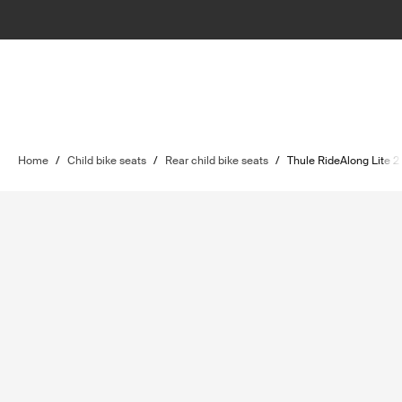
Home
/
Child bike seats
/
Rear child bike seats
/
Thule RideAlong Lite 