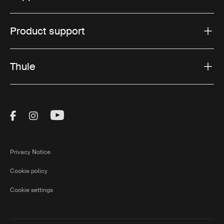
Product support
Thule
Visit Thule on Facebook (external link)
Visit Thule on Instagram (external link)
Visit Thule on Youtube (external lin
Privacy Notice
Cookie policy
Cookie settings