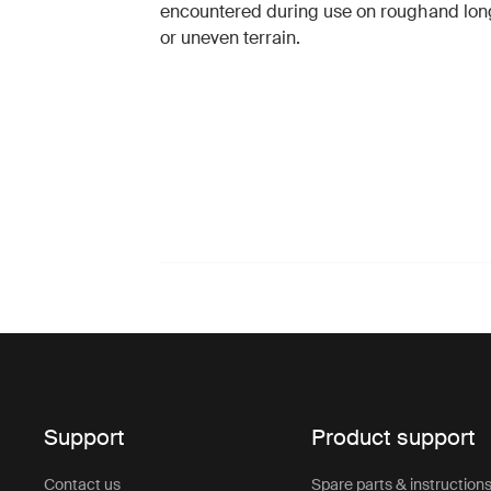
encountered during use on rough
and lon
or uneven terrain.
Support
Product support
Contact us
Spare parts & instruction