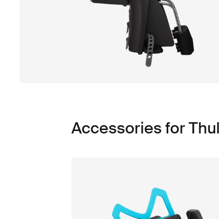
Accessories for Thu