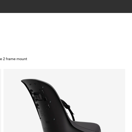
te 2 frame mount