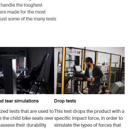
 handle the toughest
s are made for the most
just some of the many tests
d tear simulations
Drop tests
zed tests that are used to
This test drops the product with a
 the child bike seats over
specific impact force, in order to
 assess their durability
simulate the types of forces that