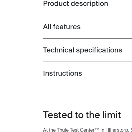
Product description
Toggle overview
All features
Toggle features
Technical specifications
Toggle techspec
Instructions
Toggle guides and instructions
Tested to the limit
At the Thule Test Center™ in Hillerstorp,