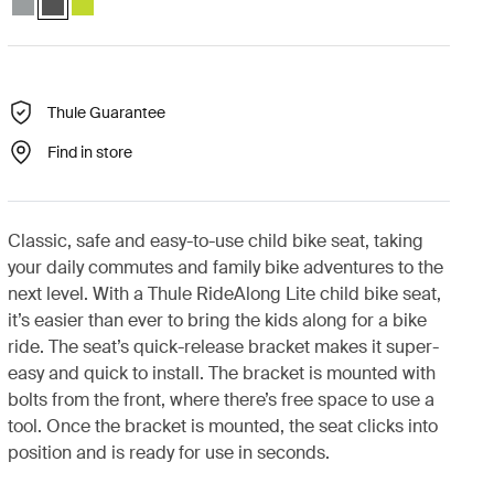
Thule Guarantee
Find in store
Classic, safe and easy-to-use child bike seat, taking
your daily commutes and family bike adventures to the
next level. With a Thule RideAlong Lite child bike seat,
it’s easier than ever to bring the kids along for a bike
ride. The seat’s quick-release bracket makes it super-
easy and quick to install. The bracket is mounted with
bolts from the front, where there’s free space to use a
tool. Once the bracket is mounted, the seat clicks into
position and is ready for use in seconds.