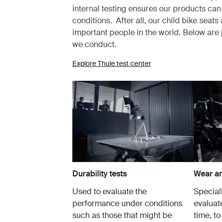
internal testing ensures our products can
conditions. After all, our child bike seat
important people in the world. Below are 
we conduct.
Explore Thule test center
Durability tests
Wear an
Used to evaluate the
Speciali
performance under conditions
evaluate
such as those that might be
time, to