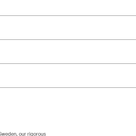
 Sweden, our rigorous