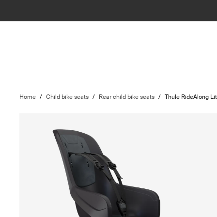
Home
/
Child bike seats
/
Rear child bike seats
/
Thule RideAlong Li