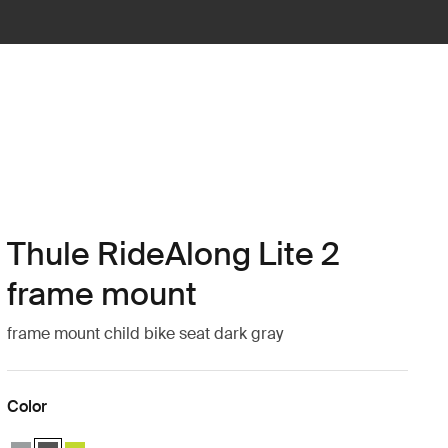
Thule RideAlong Lite 2
frame mount
frame mount child bike seat dark gray
Color
Thule RideAlong Lite 2 Light Gray
Thule RideAlong Lite 2 Dark Gray (selected)
Thule RideAlong Lite 2 Zen Lime