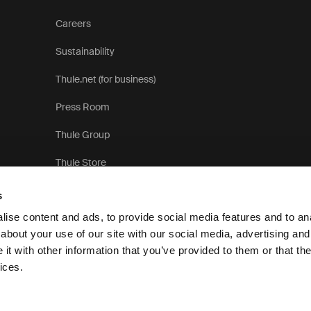
Careers
Sustainability
Thule.net (for business)
Press Room
Thule Group
Thule Store
s
ise content and ads, to provide social media features and to anal
about your use of our site with our social media, advertising and
t with other information that you’ve provided to them or that the
Privacy Notice
ices.