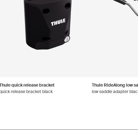
Thule quick release bracket
Thule RideAlong low s
quick release bracket black
low saddle adapter blac