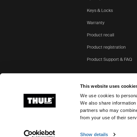
Keys & Locks
Warranty
Product recall
Product registration
Product Support & FAQ
This website uses cookie
We use cookies to personal
We also share information 
partners who may combine i
Ⓒ 2026 Thule Group All rights reserved
from your use of their serv
Show details