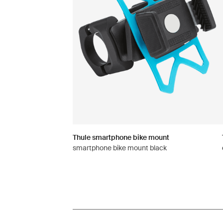
Thule smartphone bike mount
smartphone bike mount black