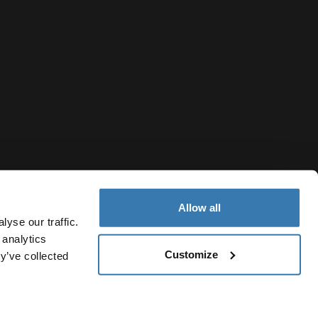
Allow all
yse our traffic.
 analytics
Customize
y’ve collected
United Arab Emirates
Cookie policy
Cookie settings
Current market/Switch market