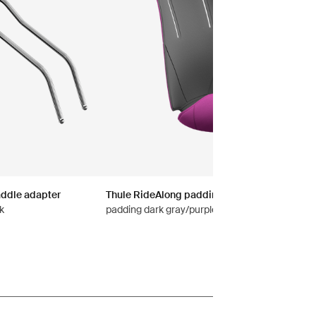
addle adapter
Thule RideAlong padding
k
padding dark gray/purple