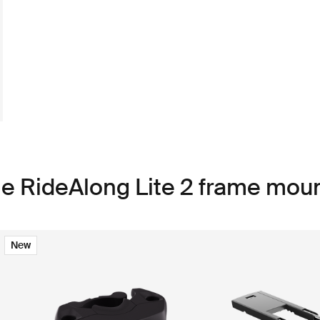
le RideAlong Lite 2 frame mou
New