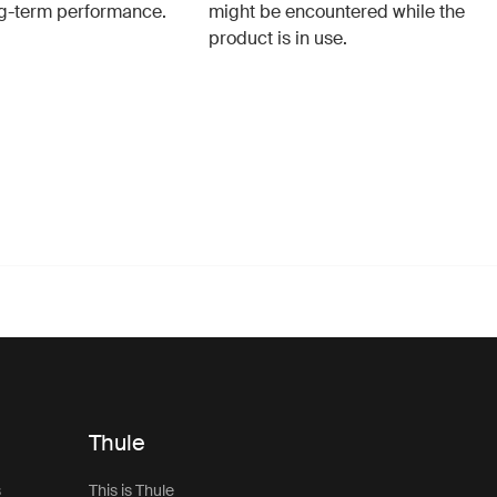
g-term performance.
might be encountered while the
product is in use.
Thule
s
This is Thule