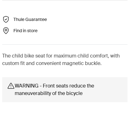
Thule Guarantee
Find in store
The child bike seat for maximum child comfort, with
custom fit and convenient magnetic buckle.
WARNING - Front seats reduce the
maneuverability of the bicycle