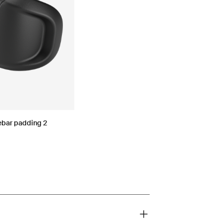
ebar padding 2