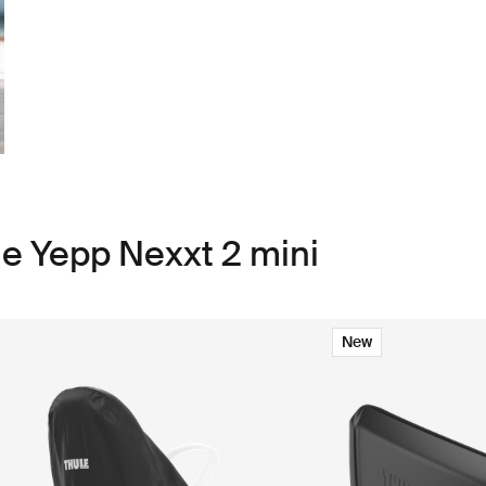
le Yepp Nexxt 2 mini
New