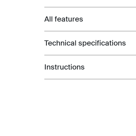
All features
Toggle features
Technical specifications
Toggle techspec
Instructions
Toggle guides and instructions