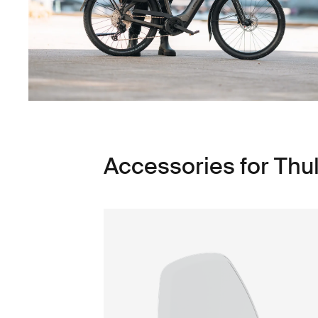
Accessories for Thu