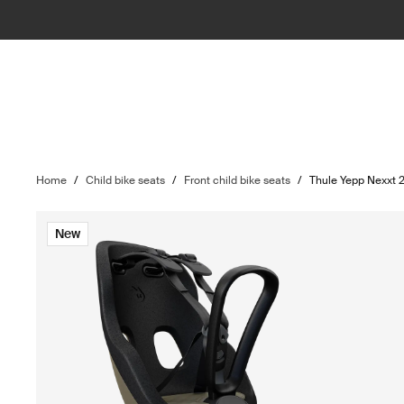
Home
/
Child bike seats
/
Front child bike seats
/
Thule Yepp Nexxt 2
New