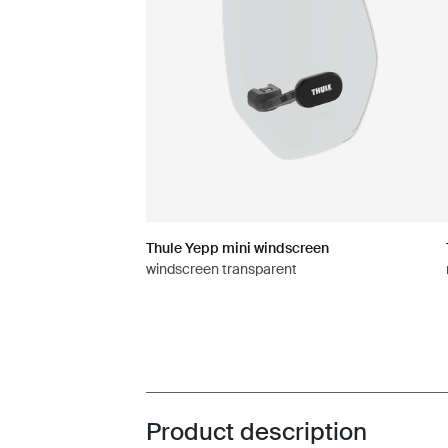
Thule Yepp mini windscreen
windscreen transparent
Product description
Toggle overview