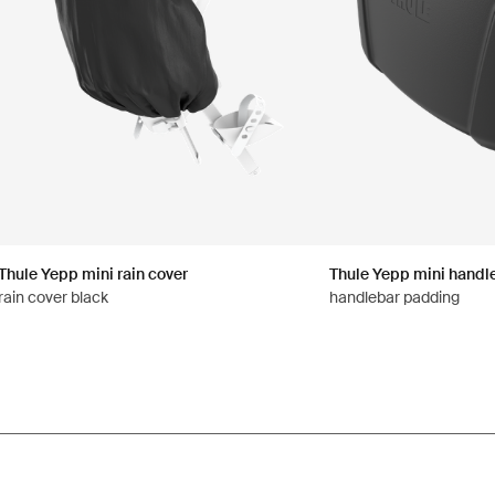
Thule Yepp mini rain cover
Thule Yepp mini handl
rain cover black
handlebar padding