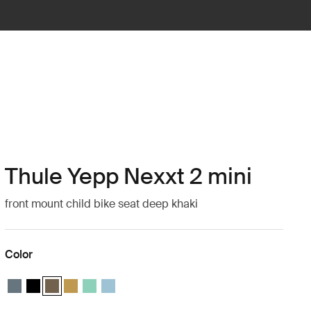
Thule Yepp Nexxt 2 mini
front mount child bike seat deep khaki
Color
Thule Yepp Nexxt 2 mini Dark slate
Thule Yepp Nexxt 2 mini Midnight black
Thule Yepp Nexxt 2 mini Deep khaki (selected)
Thule Yepp Nexxt 2 mini Burnished yellow
Thule Yepp Nexxt 2 mini Mint Green
Thule Yepp Nexxt 2 mini Aquamarine