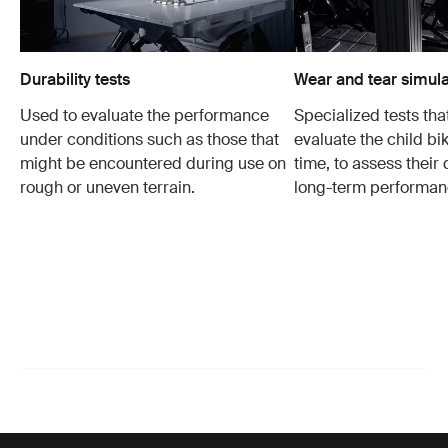
Durability tests
Wear and tear simula
Used to evaluate the performance
Specialized tests tha
under conditions such as those that
evaluate the child bi
might be encountered during use on
time, to assess their 
rough or uneven terrain.
long-term performan