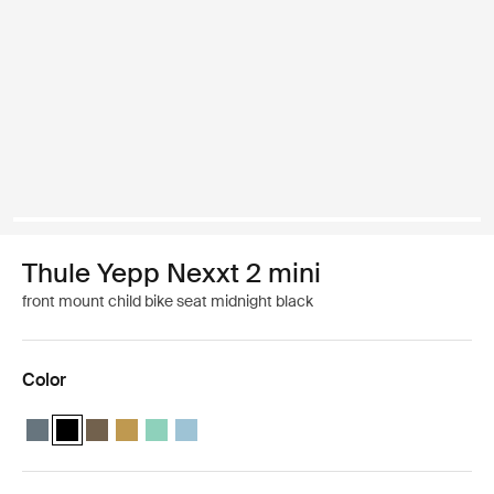
Thule Yepp Nexxt 2 mini
front mount child bike seat midnight black
Color
Thule Yepp Nexxt 2 mini Dark slate
Thule Yepp Nexxt 2 mini Midnight black (selected)
Thule Yepp Nexxt 2 mini Deep khaki
Thule Yepp Nexxt 2 mini Burnished yellow
Thule Yepp Nexxt 2 mini Mint Green
Thule Yepp Nexxt 2 mini Aquamarine