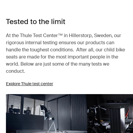
Tested to the limit
At the Thule Test Center™ in Hillerstorp, Sweden, our
rigorous internal testing ensures our products can
handle the toughest conditions. After all, our child bike
seats are made for the most important people in the
world. Below are just some of the many tests we
conduct.
Explore Thule test center