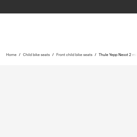
Home
/
Child bike seats
/
Front child bike seats
/
Thule Yepp Nexxt 2 mi