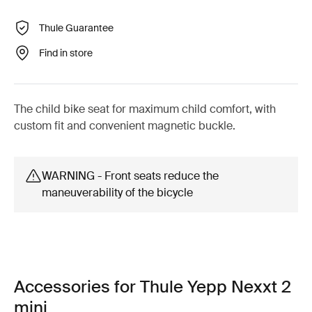
Thule Guarantee
Find in store
The child bike seat for maximum child comfort, with
custom fit and convenient magnetic buckle.
WARNING - Front seats reduce the
maneuverability of the bicycle
Accessories for Thule Yepp Nexxt 2
mini