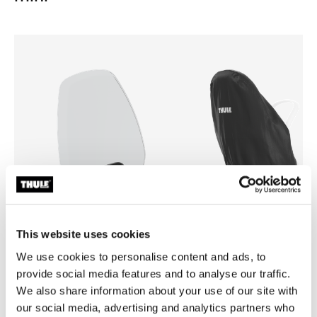
This website uses cookies
We use cookies to personalise content and ads, to
Thule Yepp mini windscreen
Thule Yepp mini rain cover
provide social media features and to analyse our traffic.
windscreen transparent
rain cover black
We also share information about your use of our site with
our social media, advertising and analytics partners who