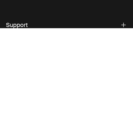
Support
Product support
Thule
Visit Thule on Facebook (external link)
Visit Thule on Instagram (external link)
Visit Thule on Youtube (external lin
Privacy Notice
Cookie policy