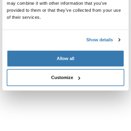
may combine it with other information that you’ve
provided to them or that they’ve collected from your use
of their services.
Product description
Toggle overview
Show details
All features
Toggle features
Allow all
Technical specifications
Toggle techspec
Customize
Instructions
Toggle guides and instructions