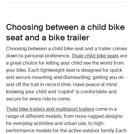
Choosing between a child bike
seat and a bike trailer
Choosing between a child bike seat and a trailer comes
down to personal preference.
Thule child bike seats
are
a great choice for letting your child see the world from
your bike. Each lightweight seat is designed for quick
and secure mounting and dismounting, getting you on
and off the trail in record time. Have peace of mind
knowing your child and ‘copilot’ is comfortable and
secure for every ride to come.
Thule bike trailers and multisport trailers
come in a
range of different models, from more rugged designs
for everyday activities and urban use, to high-
performance models for the active outdoor family. Each