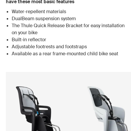
have these most basic features
Water-repellent materials
DualBeam suspension system
The Thule Quick Release Bracket for easy installation
on your bike
Built-in reflector
Adjustable footrests and footstraps
Available as a rear frame-mounted child bike seat