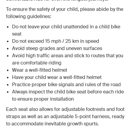
To ensure the safety of your child, please abide by the
following guidelines:
Do not leave your child unattended in a child bike
seat
Do not exceed 15 mph / 25 km in speed
Avoid steep grades and uneven surfaces
Avoid high traffic areas and stick to routes that you
are comfortable riding
Wear a well-fitted helmet
Have your child wear a well-fitted helmet
Practice proper bike signals and rules of the road
Always inspect the child bike seat before each ride
to ensure proper installation
Each seat also allows for adjustable footrests and foot
straps as well as an adjustable 5-point harness, ready
to accommodate inevitable growth spurts.