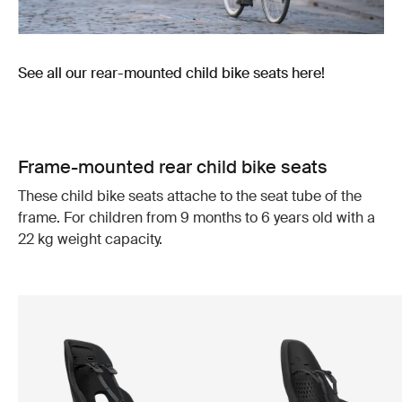
See all our rear-mounted child bike seats here!
Frame-mounted rear child bike seats
These child bike seats attache to the seat tube of the
frame. For children from 9 months to 6 years old with a
22 kg weight capacity.