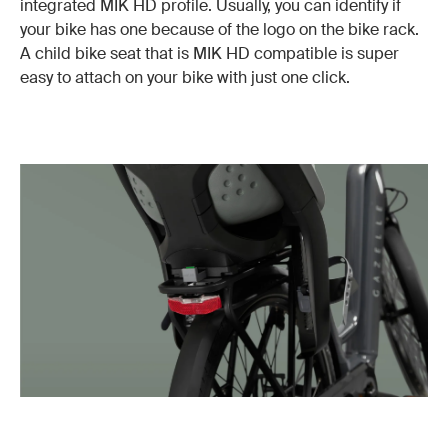
integrated MIK HD profile. Usually, you can identify if
your bike has one because of the logo on the bike rack.
A child bike seat that is MIK HD compatible is super
easy to attach on your bike with just one click.