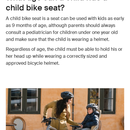
child bike seat?
A child bike seat is a seat can be used with kids as early
as 9 months of age, although parents should always
consult a pediatrician for children under one year old
and make sure that the child is wearing a helmet.
Regardless of age, the child must be able to hold his or
her head up while wearing a correctly sized and
approved bicycle helmet.