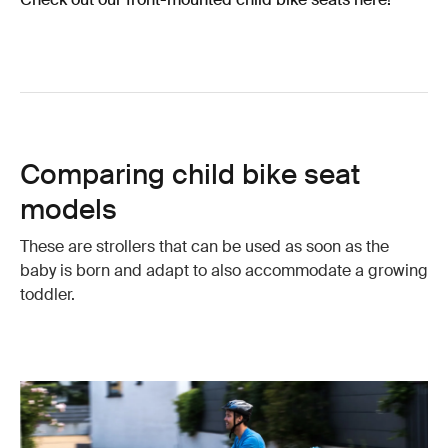
Comparing child bike seat
models
These are strollers that can be used as soon as the
baby is born and adapt to also accommodate a growing
toddler.