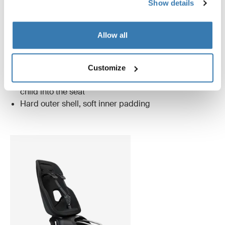
Show details
midnight black
Allow all
Only Thule Nexxt 2 has these unique features
Customize
Magnetic buckle that makes it easier to lock your
child into the seat
Hard outer shell, soft inner padding