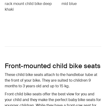
rack mount child bike deep
mid blue
khaki
Front-mounted child bike seats
These child bike seats attach to the handlebar tube at
the front of your bike. They are suited to children 9
months to 3 years old and up to 15 kg.
Front child bike seats offer the best view for you and
your child and they make the perfect baby bike seats for
younger children. While they have a front-row seat for