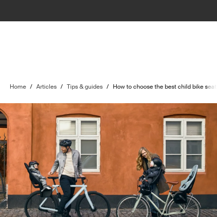
Home
/
Articles
/
Tips & guides
/
How to choose the best child bike seat 