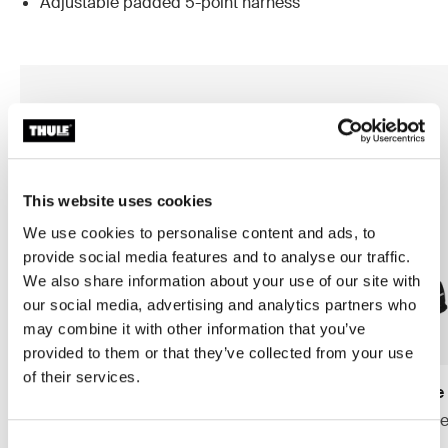
Adjustable padded 5-point harness
This website uses cookies
We use cookies to personalise content and ads, to
provide social media features and to analyse our traffic.
We also share information about your use of our site with
our social media, advertising and analytics partners who
may combine it with other information that you’ve
provided to them or that they’ve collected from your use
of their services.
Thule Yepp Nexxt 2 maxi frame
Thule Yepp 2 maxi frame
mount
frame mount child bike se
frame mount child bike seat
midnight black