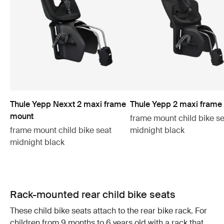
Thule Yepp Nexxt 2 maxi frame
Thule Yepp 2 maxi frame
mount
frame mount child bike se
frame mount child bike seat
midnight black
midnight black
Rack-mounted rear child bike seats
These child bike seats attach to the rear bike rack. For
children from 9 months to 6 years old with a rack that