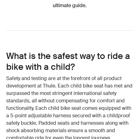
ultimate guide.
What is the safest way to ride a
bike with a child?
Safety and testing are at the forefront of all product
development at Thule. Each child bike seat has met and
surpassed the most stringent international safety
standards, all without compensating for comfort and
functionality. Each child bike seat comes equipped with
a 5-point adjustable harness secured with a childproof
safety buckle. Padded seats and harnesses along with
shock absorbing materials ensure a smooth and
comfortable ride for even the longest journeys.