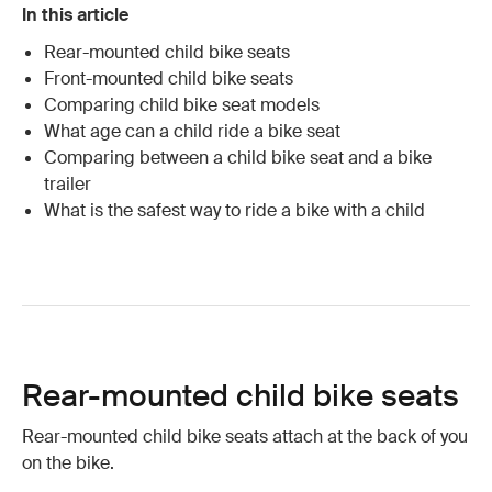
In this article
Rear-mounted child bike seats
Front-mounted child bike seats
Comparing child bike seat models
What age can a child ride a bike seat
Comparing between a child bike seat and a bike
trailer
What is the safest way to ride a bike with a child
Rear-mounted child bike seats
Rear-mounted child bike seats attach at the back of you
on the bike.