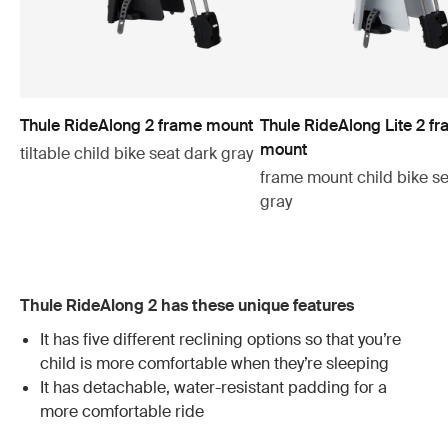
Thule RideAlong 2 frame mount
Thule RideAlong Lite 2 f
mount
tiltable child bike seat dark gray
frame mount child bike se
gray
Thule RideAlong 2 has these unique features
It has five different reclining options so that you’re
child is more comfortable when they’re sleeping
It has detachable, water-resistant padding for a
more comfortable ride