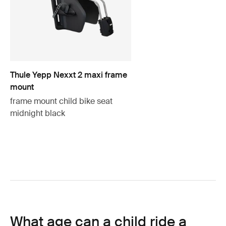
Thule Yepp Nexxt 2 maxi frame
mount
frame mount child bike seat
midnight black
What age can a child ride a