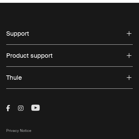
Support
Product support
Thule
Visit Thule on Facebook (external link)
Visit Thule on Instagram (external link)
Visit Thule on Youtube (external lin
Privacy Notice