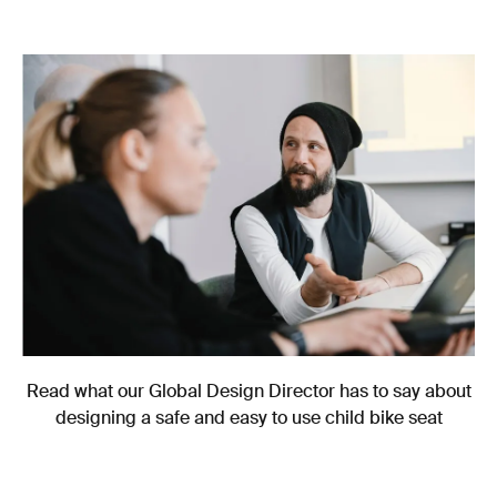
Read what our Global Design Director has to say about
designing a safe and easy to use child bike seat