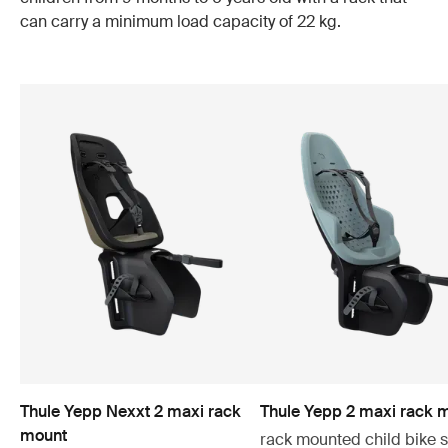
can carry a minimum load capacity of 22 kg.
Thule Yepp Nexxt 2 maxi rack
Thule Yepp 2 maxi rack 
mount
rack mounted child bike 