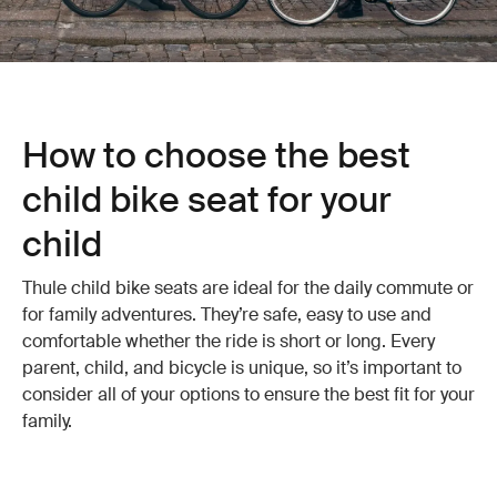
How to choose the best
child bike seat for your
child
Thule child bike seats are ideal for the daily commute or
for family adventures. They’re safe, easy to use and
comfortable whether the ride is short or long. Every
parent, child, and bicycle is unique, so it’s important to
consider all of your options to ensure the best fit for your
family.