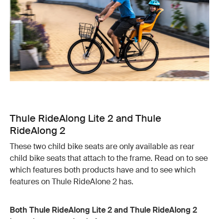
Thule RideAlong Lite 2 and Thule
RideAlong 2
These two child bike seats are only available as rear
child bike seats that attach to the frame. Read on to see
which features both products have and to see which
features on Thule RideAlone 2 has.
Both Thule RideAlong Lite 2 and Thule RideAlong 2