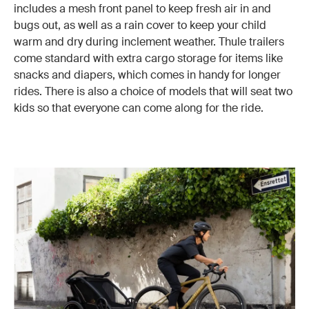
includes a mesh front panel to keep fresh air in and
bugs out, as well as a rain cover to keep your child
warm and dry during inclement weather. Thule trailers
come standard with extra cargo storage for items like
snacks and diapers, which comes in handy for longer
rides. There is also a choice of models that will seat two
kids so that everyone can come along for the ride.