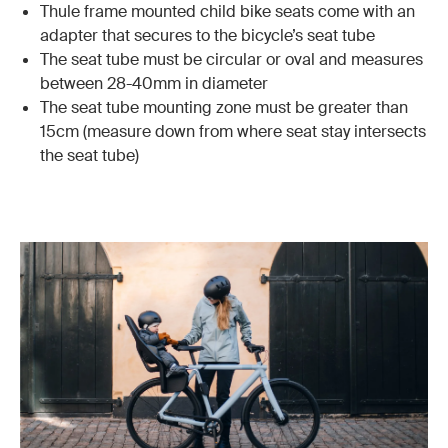
Thule frame mounted child bike seats come with an
adapter that secures to the bicycle’s seat tube
The seat tube must be circular or oval and measures
between 28-40mm in diameter
The seat tube mounting zone must be greater than
15cm (measure down from where seat stay intersects
the seat tube)