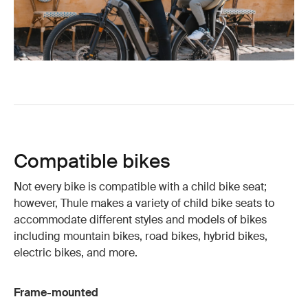
Compatible bikes
Not every bike is compatible with a child bike seat;
however, Thule makes a variety of child bike seats to
accommodate different styles and models of bikes
including mountain bikes, road bikes, hybrid bikes,
electric bikes, and more.
Frame-mounted