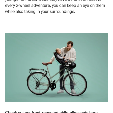
every 2-wheel adventure, you can keep an eye on them
while also taking in your surroundings.
Check out our front-mounted child bike seats here!