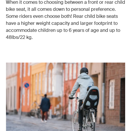
When it comes to choosing between a front or rear child
bike seat, it all comes down to personal preference.
Some riders even choose both! Rear child bike seats
have a higher weight capacity and larger footprint to
accommodate children up to 6 years of age and up to
48lbs/22 kg.