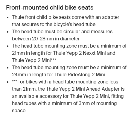
Front-mounted child bike seats
Thule front child bike seats come with an adapter
that secures to the bicycle’s head tube
The head tube must be circular and measures
between 20-28mm in diameter
The head tube mounting zone must be a minimum of
21mm in length for Thule Yepp 2 Nexxt Mini and
Thule Yepp 2 Mini***
The head tube mounting zone must be a minimum of
24mm in length for Thule RideAlong 2 Mini
***For bikes with a head tube mounting zone less
than 21mm, the Thule Yepp 2 Mini Ahead Adapter is
an available accessory for Thule Yepp 2 Mini, fitting
head tubes with a minimum of 3mm of mounting
space