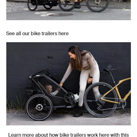
See all our bike trailers here
Learn more about how bike trailers work here with this