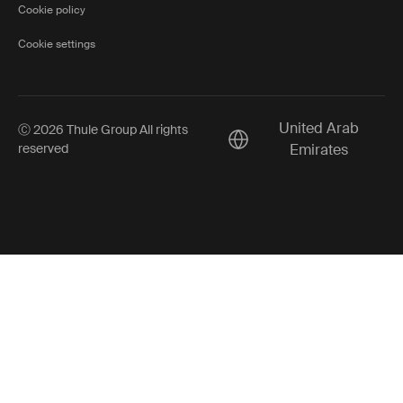
Cookie policy
Cookie settings
United Arab
Ⓒ 2026 Thule Group All rights
Current market/Switch ma
reserved
Emirates