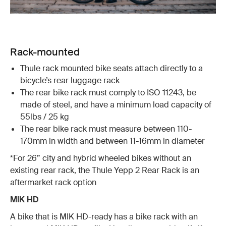
Rack-mounted
Thule rack mounted bike seats attach directly to a
bicycle’s rear luggage rack
The rear bike rack must comply to ISO 11243, be
made of steel, and have a minimum load capacity of
55lbs / 25 kg
The rear bike rack must measure between 110-
170mm in width and between 11-16mm in diameter
*For 26” city and hybrid wheeled bikes without an
existing rear rack, the Thule Yepp 2 Rear Rack is an
aftermarket rack option
MIK HD
A bike that is MIK HD-ready has a bike rack with an