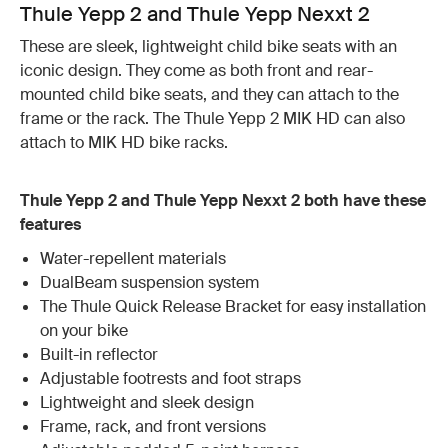
Thule Yepp 2 and Thule Yepp Nexxt 2
These are sleek, lightweight child bike seats with an
iconic design. They come as both front and rear-
mounted child bike seats, and they can attach to the
frame or the rack. The Thule Yepp 2 MIK HD can also
attach to MIK HD bike racks.
Thule Yepp 2 and Thule Yepp Nexxt 2 both have these
features
Water-repellent materials
DualBeam suspension system
The Thule Quick Release Bracket for easy installation
on your bike
Built-in reflector
Adjustable footrests and foot straps
Lightweight and sleek design
Frame, rack, and front versions