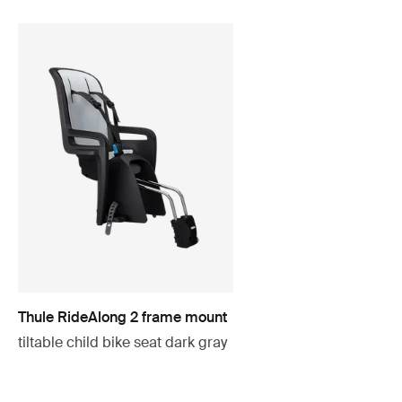
Thule RideAlong 2 frame mount
tiltable child bike seat dark gray