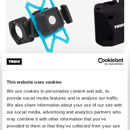
Thule smartphone bike mount
Thule quick release bracket
smartphone bike mount black
quick release bracket black
This website uses cookies
We use cookies to personalise content and ads, to
provide social media features and to analyse our traffic.
We also share information about your use of our site with
our social media, advertising and analytics partners who
may combine it with other information that you’ve
provided to them or that they’ve collected from your use