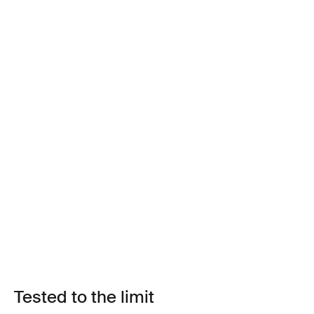
Tested to the limit