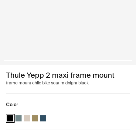
Thule Yepp 2 maxi frame mount
frame mount child bike seat midnight black
Color
Thule Yepp 2 maxi Midnight black (selected)
Thule Yepp 2 maxi Mid blue
Thule Yepp 2 maxi Soft sand
Thule Yepp 2 maxi Nutria green
Thule Yepp 2 maxi Majolica Blue