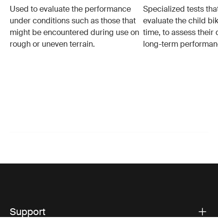
Used to evaluate the performance
Specialized tests tha
under conditions such as those that
evaluate the child bi
might be encountered during use on
time, to assess their 
rough or uneven terrain.
long-term performan
Support