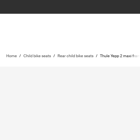
Home
/
Child bike seats
/
Rear child bike seats
/
Thule Yepp 2 maxi fra