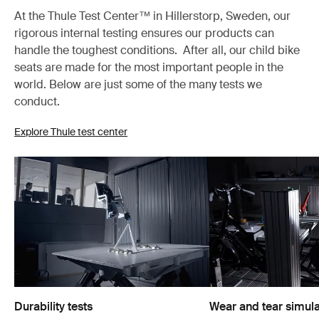
At the Thule Test Center™ in Hillerstorp, Sweden, our
rigorous internal testing ensures our products can
handle the toughest conditions. After all, our child bike
seats are made for the most important people in the
world. Below are just some of the many tests we
conduct.
Explore Thule test center
Durability tests
Wear and tear simula