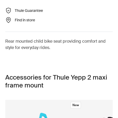
Thule Guarantee
Find in store
Rear mounted child bike seat providing comfort and
style for everyday rides.
Accessories for Thule Yepp 2 maxi
frame mount
New