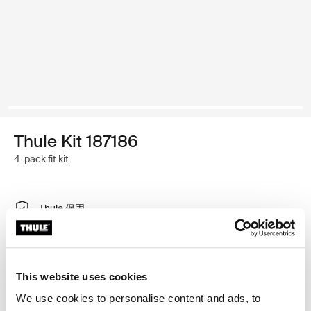
Thule Kit 187186
4-pack fit kit
Thule 保固
尋找門市
This website uses cookies
特製調整工具，可將 Thule 車頂架系統安裝在有內建固定
We use cookies to personalise content and ads, to
點、T 型軌道或特別安裝車架安裝點的車輛上。