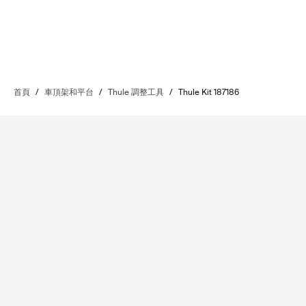
首頁
/
車頂架和平台
/
Thule 調整工具
/
Thule Kit 187186