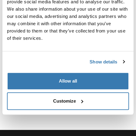
provide social media features and to analyse our traffic.
We also share information about your use of our site with
our social media, advertising and analytics partners who
may combine it with other information that you’ve
provided to them or that they’ve collected from your use
所有功能
Toggle features
of their services.
技術規格
Toggle techspec
Show details
說明
Toggle guides and instructions
Allow all
Customize