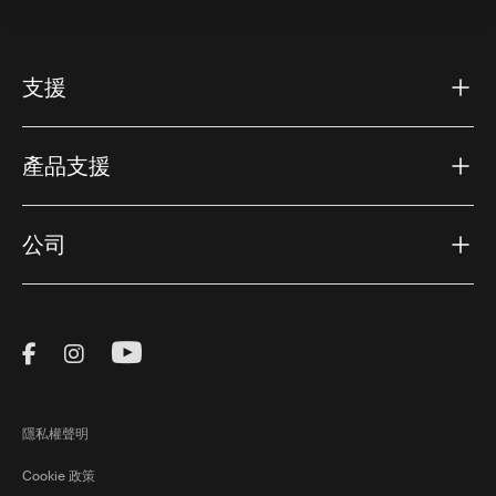
支援
產品支援
公司
Visit Thule on Facebook (external link)
Visit Thule on Instagram (external link)
Visit Thule on Youtube (external lin
隱私權聲明
Cookie 政策