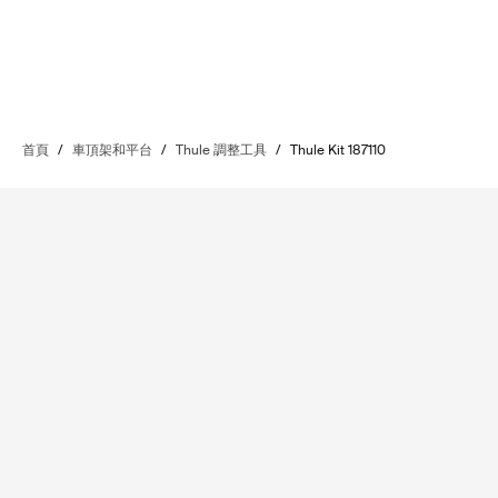
首頁
/
車頂架和平台
/
Thule 調整工具
/
Thule Kit 187110