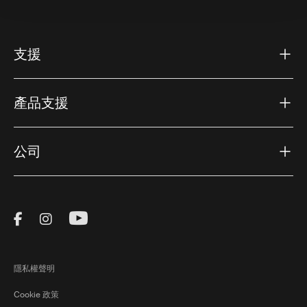
支援
產品支援
公司
Visit Thule on Facebook (external link)
Visit Thule on Instagram (external link)
Visit Thule on Youtube (external lin
隱私權聲明
Cookie 政策