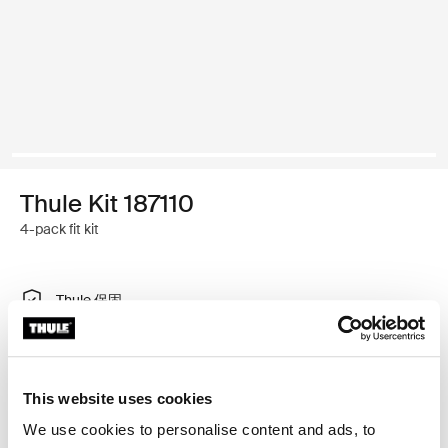
Thule Kit 187110
4-pack fit kit
Thule 保固
尋找經銷商
This website uses cookies
特製調整工具，可將 Thule 車頂架系統安裝在有內建固定
We use cookies to personalise content and ads, to
點、T 型軌道或特別安裝車架安裝點的車輛上。