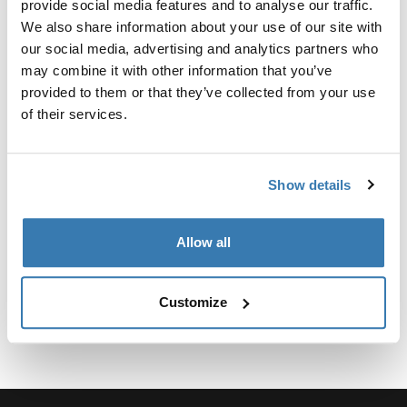
provide social media features and to analyse our traffic.
We also share information about your use of our site with
our social media, advertising and analytics partners who
may combine it with other information that you’ve
provided to them or that they’ve collected from your use
所有功能
Toggle features
of their services.
技術規格
Toggle techspec
Show details
說明
Toggle guides and instructions
Allow all
Customize