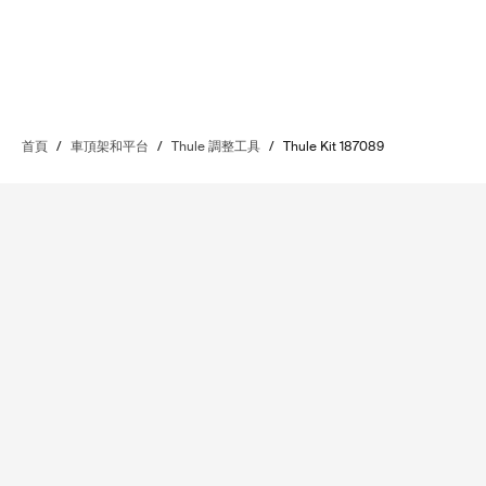
首頁
/
車頂架和平台
/
Thule 調整工具
/
Thule Kit 187089