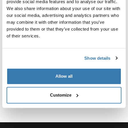
provide social media features and to analyse our traffic.
We also share information about your use of our site with
our social media, advertising and analytics partners who
may combine it with other information that you’ve
provided to them or that they’ve collected from your use
所有功能
Toggle features
of their services.
技術規格
Toggle techspec
Show details
說明
Toggle guides and instructions
Allow all
Customize