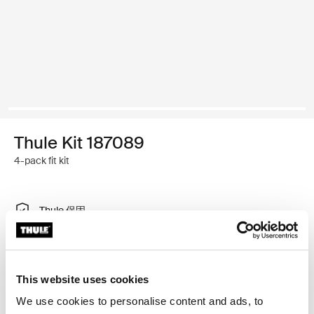
Thule Kit 187089
4-pack fit kit
Thule 保固
尋找門市
This website uses cookies
特製調整工具，可將 Thule 車頂架系統安裝在有內建固定
We use cookies to personalise content and ads, to
點、T 型軌道或特別安裝車架安裝點的車輛上。