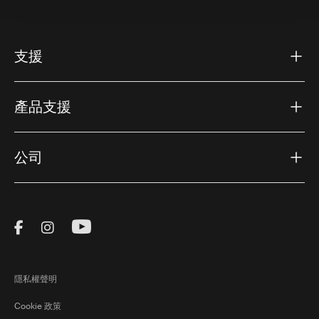
支援
產品支援
公司
Visit Thule on Facebook (external link)
Visit Thule on Instagram (external link)
Visit Thule on Youtube (external lin
隱私權聲明
Cookie 政策