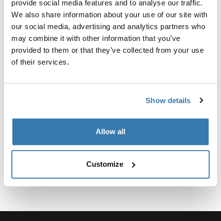
provide social media features and to analyse our traffic.
We also share information about your use of our site with
our social media, advertising and analytics partners who
may combine it with other information that you’ve
provided to them or that they’ve collected from your use
所有功能
Toggle features
of their services.
技術規格
Toggle techspec
Show details
說明
Toggle guides and instructions
Allow all
Customize