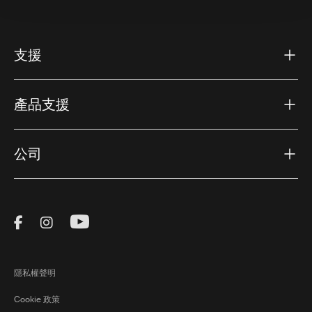
支援
產品支援
公司
Visit Thule on Facebook (external link)
Visit Thule on Instagram (external link)
Visit Thule on Youtube (external lin
隱私權聲明
Cookie 政策