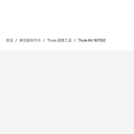
首頁
/
車頂架和平台
/
Thule 調整工具
/
Thule Kit 187052