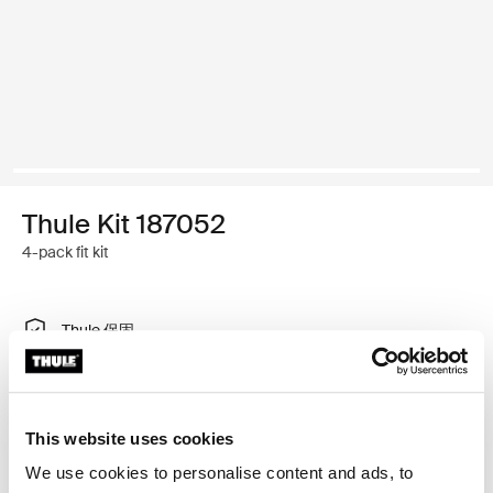
Thule Kit 187052
4-pack fit kit
Thule 保固
尋找門市
This website uses cookies
特製調整工具，可將 Thule 車頂架系統安裝在有內建固定
We use cookies to personalise content and ads, to
點、T 型軌道或特別安裝車架安裝點的車輛上。