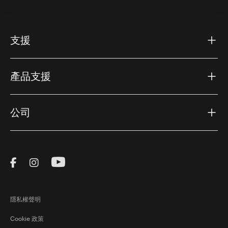
支援
產品支援
公司
Visit Thule on Facebook (external link)
Visit Thule on Instagram (external link)
Visit Thule on Youtube (external lin
隱私權聲明
Cookie 政策