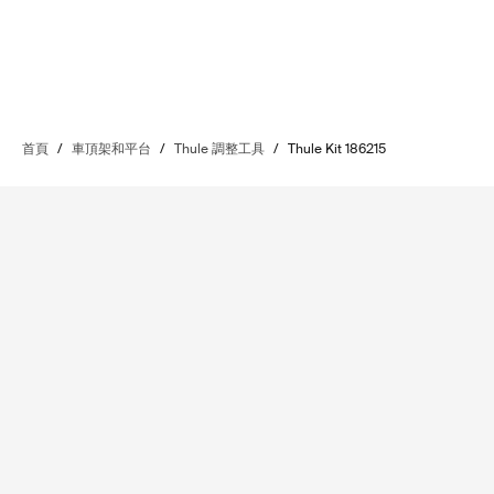
首頁
/
車頂架和平台
/
Thule 調整工具
/
Thule Kit 186215