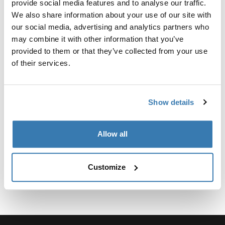
provide social media features and to analyse our traffic.
We also share information about your use of our site with
our social media, advertising and analytics partners who
may combine it with other information that you’ve
provided to them or that they’ve collected from your use
所有功能
Toggle features
of their services.
技術規格
Toggle techspec
Show details
說明
Toggle guides and instructions
Allow all
Customize