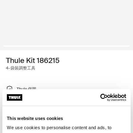
Thule Kit 186215
4-袋裝調整工具
Thule 保固
尋找經銷商
This website uses cookies
特製調整工具，可將 Thule 車頂架系統安裝於有齊平式縱
We use cookies to personalise content and ads, to
桿的車款。