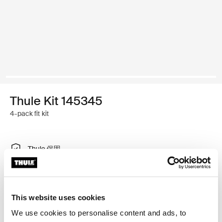
Thule Kit 145345
4-pack fit kit
Thule 保固
尋找門市
This website uses cookies
特製調整工具，可讓您將 Thule 車頂架系統安裝在車輛
We use cookies to personalise content and ads, to
上，不需要車頂架安裝點或原廠安裝車架。