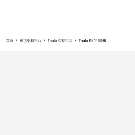
首頁
/
車頂架和平台
/
Thule 調整工具
/
Thule Kit 145345