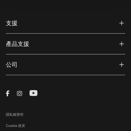
支援
產品支援
公司
Visit Thule on Facebook (external link)
Visit Thule on Instagram (external link)
Visit Thule on Youtube (external lin
隱私權聲明
Cookie 政策