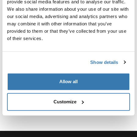
provide social media features and to analyse our traffic.
We also share information about your use of our site with
our social media, advertising and analytics partners who
may combine it with other information that you’ve
provided to them or that they’ve collected from your use
所有功能
Toggle features
of their services.
技術規格
Toggle techspec
Show details
說明
Toggle guides and instructions
Allow all
Customize