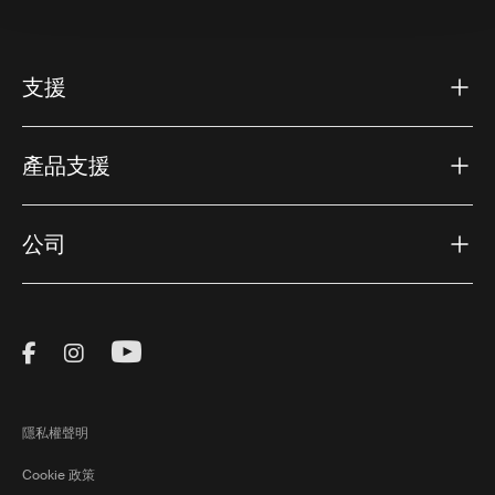
支援
產品支援
公司
Visit Thule on Facebook (external link)
Visit Thule on Instagram (external link)
Visit Thule on Youtube (external lin
隱私權聲明
Cookie 政策