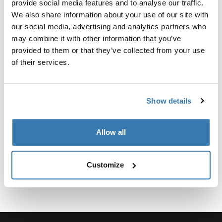
provide social media features and to analyse our traffic.
We also share information about your use of our site with
our social media, advertising and analytics partners who
may combine it with other information that you’ve
provided to them or that they’ve collected from your use
所有功能
Toggle features
of their services.
技術規格
Toggle techspec
Show details
說明
Toggle guides and instructions
Allow all
Customize