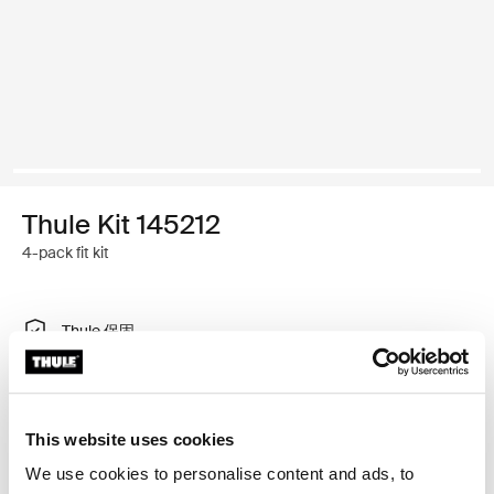
Thule Kit 145212
4-pack fit kit
Thule 保固
尋找門市
This website uses cookies
特製調整工具，可讓您將 Thule 車頂架系統安裝在車輛
We use cookies to personalise content and ads, to
上，不需要車頂架安裝點或原廠安裝車架。