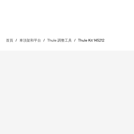
首頁
/
車頂架和平台
/
Thule 調整工具
/
Thule Kit 145212