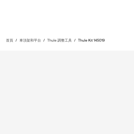
首頁
/
車頂架和平台
/
Thule 調整工具
/
Thule Kit 145019