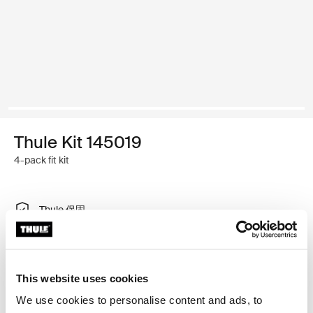
Thule Kit 145019
4-pack fit kit
Thule 保固
尋找門市
This website uses cookies
特製調整工具，可讓您將 Thule 車頂架系統安裝在車輛
We use cookies to personalise content and ads, to
上，不需要車頂架安裝點或原廠安裝車架。