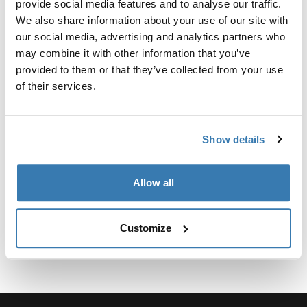
provide social media features and to analyse our traffic.
We also share information about your use of our site with
our social media, advertising and analytics partners who
may combine it with other information that you’ve
provided to them or that they’ve collected from your use
所有功能
Toggle features
of their services.
技術規格
Toggle techspec
Show details
說明
Toggle guides and instructions
Allow all
Customize