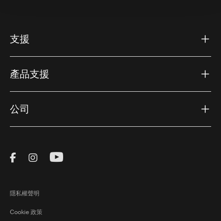
支援
產品支援
公司
Visit Thule on Facebook (external link)
Visit Thule on Instagram (external link)
Visit Thule on Youtube (external lin
隱私權聲明
Cookie 政策