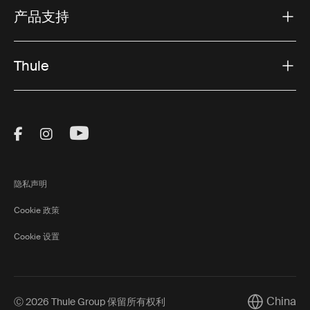
产品支持
Thule
Visit Thule on Facebook (external link)
Visit Thule on Instagram (external link)
Visit Thule on Youtube (external lin
隐私声明
Cookie 政策
Cookie 设置
China
Ⓒ 2026 Thule Group 保留所有权利
Current mar