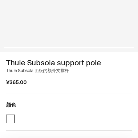
Thule Subsola support pole
Thule Subsola 面板的额外支撑杆
¥365.00
颜色
Thule Subsola support pole (selected)