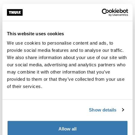
Thule 质保
查找经销商
This website uses cookies
We use cookies to personalise content and ads, to
通过额外的伸缩支撑杆，进一步灵活调整您的 Thule
provide social media features and to analyse our traffic.
Subsola 搭建方案
We also share information about your use of our site with
our social media, advertising and analytics partners who
may combine it with other information that you’ve
provided to them or that they’ve collected from your use
of their services.
產品說明
Toggle overview
所有功能
Toggle features
Show details
技術規格
Toggle techspec
Allow all