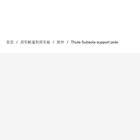
首页
/
房车帐篷和房车板
/
附件
/
Thule Subsola support pole