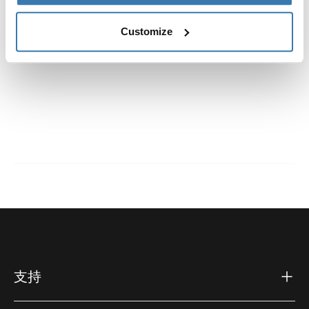
說明
Toggle guides and instructions
Customize
支持