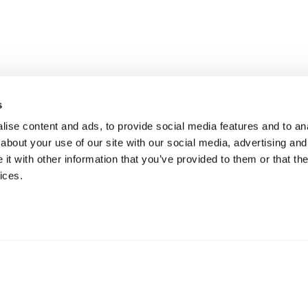
s
ise content and ads, to provide social media features and to anal
about your use of our site with our social media, advertising and
t with other information that you’ve provided to them or that the
ices.