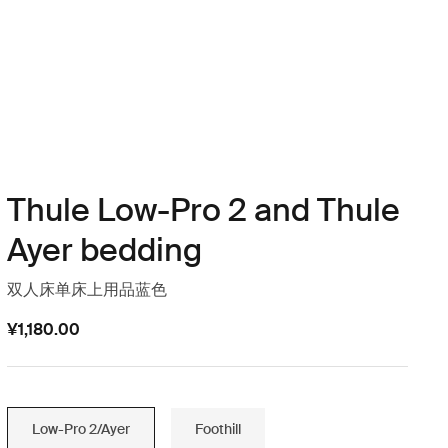
Thule Low-Pro 2 and Thule
Ayer bedding
双人床单床上用品蓝色
¥1,180.00
Low-Pro 2/Ayer
Foothill