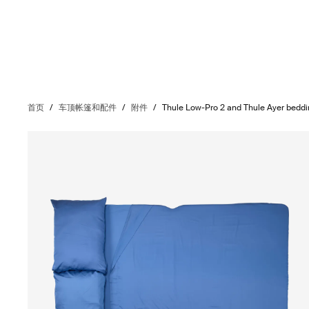
首页
/
车顶帐篷和配件
/
附件
/
Thule Low-Pro 2 and Thule Ayer bedd