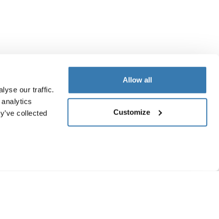
Allow all
yse our traffic.
 analytics
Customize
y’ve collected