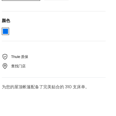
颜色
Thule Low-Pro 2 and Thule Ayer bedding 蓝色 (selected)
Thule 质保
查找门店
为您的屋顶帐篷配备了完美贴合的 310 支床单。