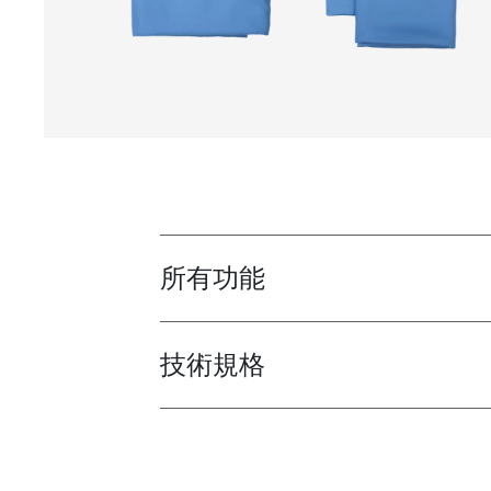
所有功能
Toggle features
技術規格
Toggle techspec