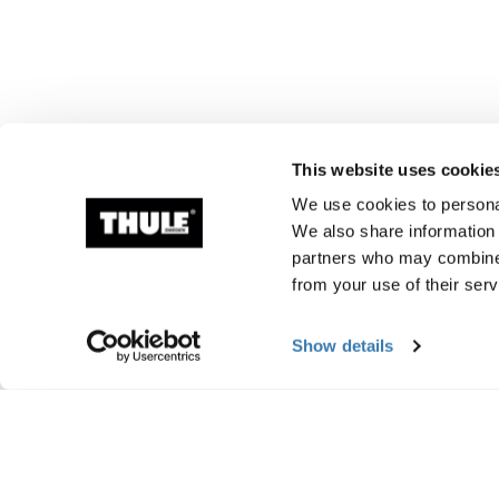
This website uses cookie
We use cookies to personal
We also share information 
partners who may combine i
from your use of their serv
Show details