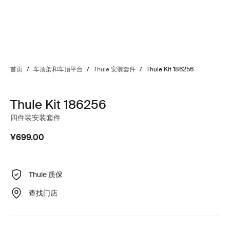
首页
/
车顶架和车顶平台
/
Thule 安装套件
/
Thule Kit 186256
Thule Kit 186256
四件装安装套件
¥699.00
Thule 质保
查找门店