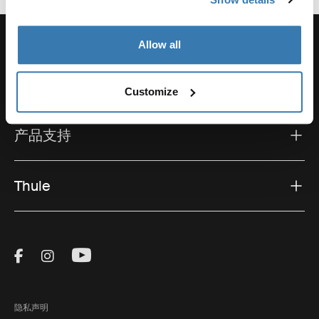
Allow all
支持
Customize
产品支持
Thule
Visit Thule on Facebook (external link)
Visit Thule on Instagram (external link)
Visit Thule on Youtube (external lin
隐私声明