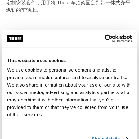
定制安装套件，用于将 Thule 车顶架固定到带一体式齐平
纵轨的车辆上。
所有功能
Toggle features
This website uses cookies
技術規格
Toggle techspec
We use cookies to personalise content and ads, to
provide social media features and to analyse our traffic.
說明
Toggle guides and instructions
We also share information about your use of our site with
our social media, advertising and analytics partners who
may combine it with other information that you’ve
provided to them or that they’ve collected from your use
of their services.
Show details