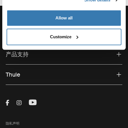
Allow all
支持
Customize
产品支持
Thule
Visit Thule on Facebook (external link)
Visit Thule on Instagram (external link)
Visit Thule on Youtube (external lin
隐私声明