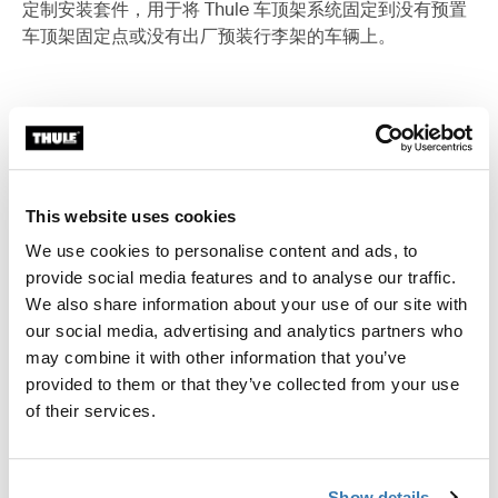
定制安装套件，用于将 Thule 车顶架系统固定到没有预置
车顶架固定点或没有出厂预装行李架的车辆上。
所有功能
Toggle features
This website uses cookies
技術規格
Toggle techspec
We use cookies to personalise content and ads, to
provide social media features and to analyse our traffic.
說明
Toggle guides and instructions
We also share information about your use of our site with
our social media, advertising and analytics partners who
may combine it with other information that you’ve
provided to them or that they’ve collected from your use
of their services.
Show details