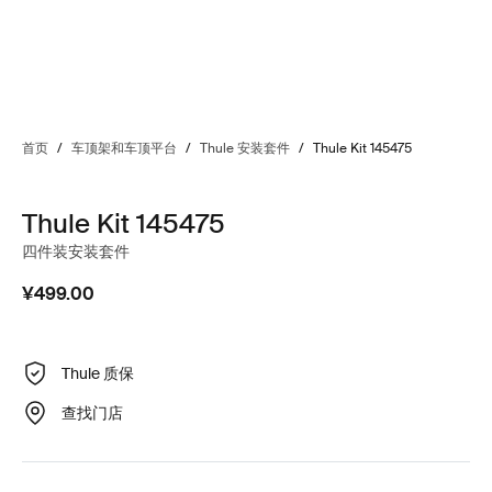
首页
/
车顶架和车顶平台
/
Thule 安装套件
/
Thule Kit 145475
Thule Kit 145475
四件装安装套件
¥499.00
Thule 质保
查找门店