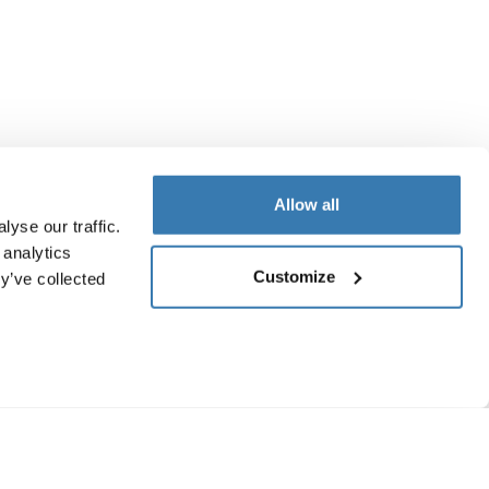
Allow all
yse our traffic.
 analytics
Customize
y’ve collected