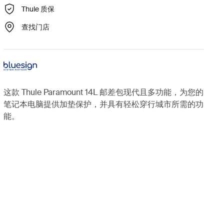
Thule 质保
查找门店
这款 Thule Paramount 14L 邮差包现代且多功能，为您的
笔记本电脑提供加垫保护，并具有轻松穿行城市所需的功
能。