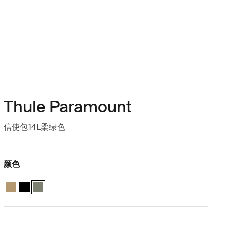
Thule Paramount
信使包14L柔绿色
颜色
Thule Paramount messenger 14L 温柔米色
Thule Paramount messenger 14L 黑色
Thule Paramount messenger 14L 柔和的绿色 (selected)