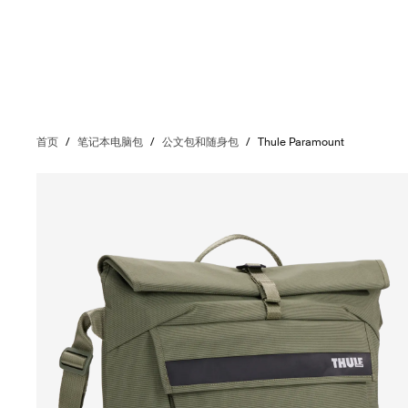
首页
/
笔记本电脑包
/
公文包和随身包
/
Thule Paramount