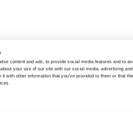
s
ise content and ads, to provide social media features and to anal
about your use of our site with our social media, advertising and
t with other information that you’ve provided to them or that the
ices.