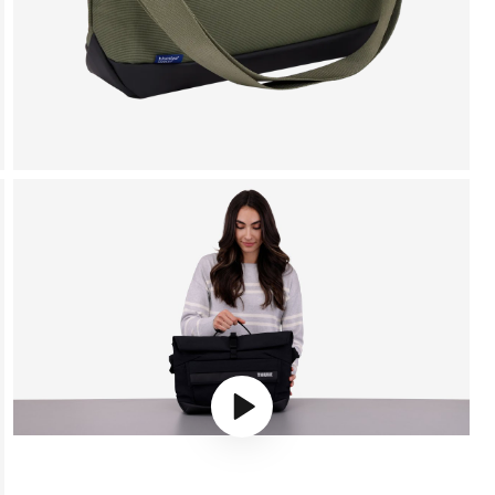
Play video