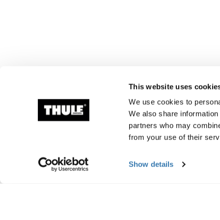
This website uses cookie
We use cookies to personal
We also share information 
partners who may combine i
from your use of their serv
Show details