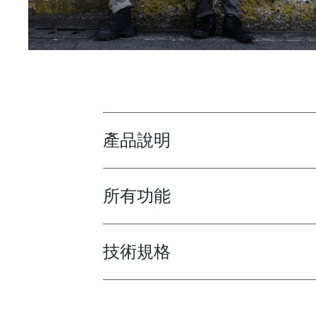
產品說明
Toggle overview
所有功能
Toggle features
技術規格
Toggle techspec