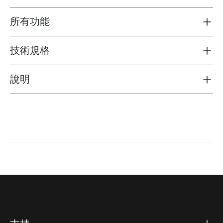
所有功能
Toggle features
技術規格
Toggle techspec
說明
Toggle guides and instructions