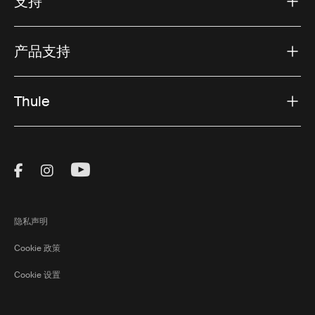
支持
产品支持
Thule
Visit Thule on Facebook (external link)
Visit Thule on Instagram (external link)
Visit Thule on Youtube (external lin
隐私声明
Cookie 政策
Cookie 设置