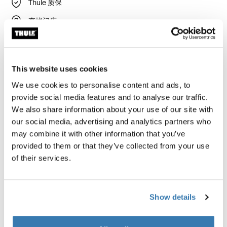
Thule 质保
查找门店
房车遮阳篷的新标准
This website uses cookies
We use cookies to personalise content and ads, to
provide social media features and to analyse our traffic.
Thule 遮阳篷需要特定车型的适配件
We also share information about your use of our site with
了解详情
our social media, advertising and analytics partners who
may combine it with other information that you’ve
provided to them or that they’ve collected from your use
of their services.
适用于以下产品的附件 Thule
Omnistor 5200
Show details