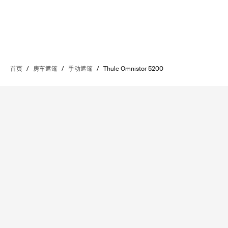
首页
/
房车遮篷
/
手动遮篷
/
Thule Omnistor 5200