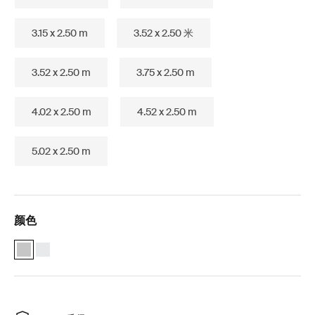
3.15 x 2.50 m
3.52 x 2.50 米
3.52 x 2.50 m
3.75 x 2.50 m
4.02 x 2.50 m
4.52 x 2.50 m
5.02 x 2.50 m
颜色
Thule Omnistor 5200 (2.32x1.80) 阳极氧化 (selected)
Thule Omnistor 5200 (2.32x1.80) 白色