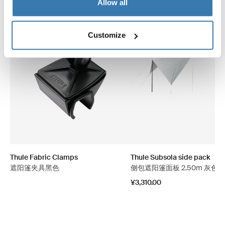
Allow all
Customize
Thule Fabric Clamps
Thule Subsola side pack
遮阳篷夹具黑色
侧包遮阳篷面板 2.50m 灰色
¥3,310.00