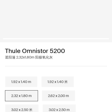
Thule Omnistor 5200
遮阳篷 2.32x1.80m 阳极氧化灰
1.92 x 1.40 m
1.92 x 1.40 米
2.32 x 1.80 m
2.62 x 2.00 m
3.02 x 2.50 米
3.02 x 2.50 m