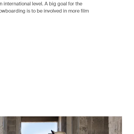
international level. A big goal for the
nowboarding is to be involved in more film