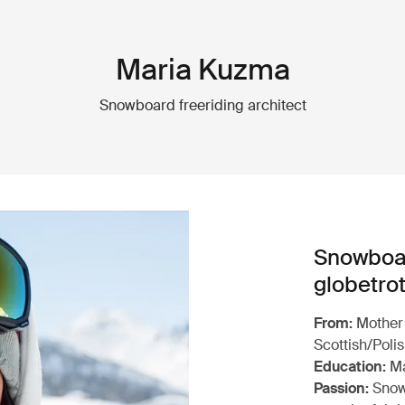
Maria Kuzma
Snowboard freeriding architect
Snowboar
globetrot
From:
Mother 
Scottish/Poli
Education:
Ma
Passion:
Snowb