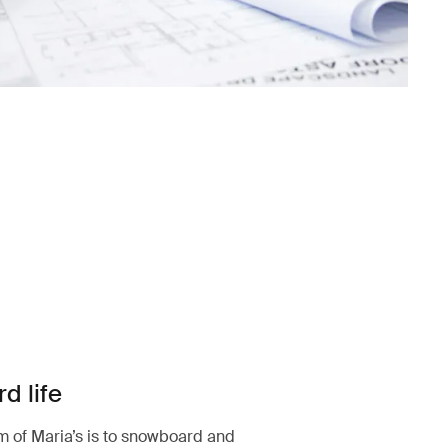
d life
 of Maria’s is to snowboard and