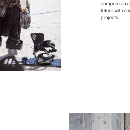
compete on an 
future with s
projects.