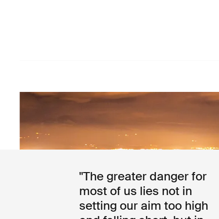
"The greater danger for
most of us lies not in
setting our aim too high