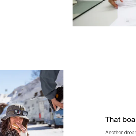
That boar
Another dream