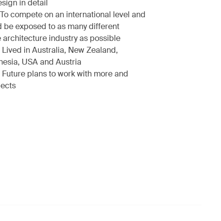
sign in detail
To compete on an international level and
d be exposed to as many different
 architecture industry as possible
Lived in Australia, New Zealand,
nesia, USA and Austria
Future plans to work with more and
jects