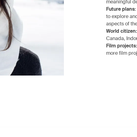
meaningful de
Future plans:
to explore an
aspects of the
World citizen:
Canada, Indo
Film projects:
more film pro