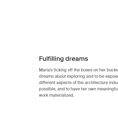
Fulfilling dreams
Maria’s ticking off the boxes on her bucket
dreams about exploring and to be expos
different aspects of the architecture indu
possible, and to have her own meaningfu
work materialized.