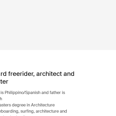
d freerider, architect and
ter
is Philippino/Spanish and father is
sh
sters degree in Architecture
oarding, surfing, architecture and