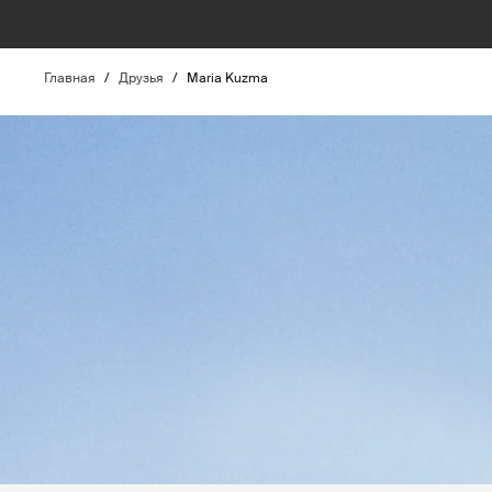
Главная
/
Друзья
/
Maria Kuzma