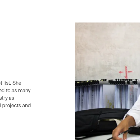
 list. She
ed to as many
stry as
l projects and