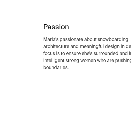
Passion
Maria’s passionate about snowboarding, 
architecture and meaningful design in de
focus is to ensure she’s surrounded and 
intelligent strong women who are pushin
boundaries.