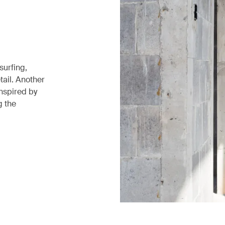
surfing,
tail. Another
inspired by
g the