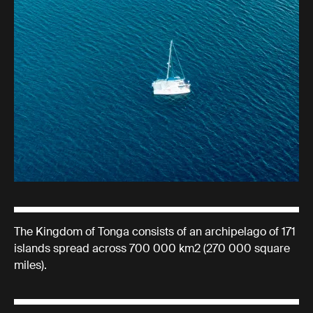
The Kingdom of Tonga consists of an archipelago of 171
islands spread across 700 000 km2 (270 000 square
miles).