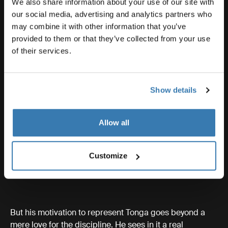
We also share information about your use of our site with
our social media, advertising and analytics partners who
may combine it with other information that you’ve
provided to them or that they’ve collected from your use
of their services.
Show details
Allow all
Customize
But his motivation to represent Tonga goes beyond a
mere love for the discipline. He sees in it a real