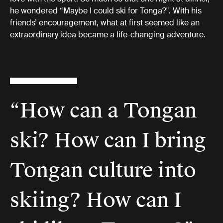
he wondered “Maybe I could ski for Tonga?". With his
friends’ encouragement, what at first seemed like an
extraordinary idea became a life-changing adventure.
“How can a Tongan
ski? How can I bring
Tongan culture into
skiing? How can I