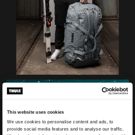
This website uses cookies
We use cookies to personalise content and ads, to
provide social media features and to analyse our traffic.