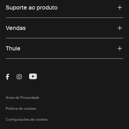
Suporte ao produto
Vendas
Thule
Visit Thule on Facebook (external link)
Visit Thule on Instagram (external link)
Visit Thule on Youtube (external lin
Aviso de Privacidade
Política de cookies
Configurações de cookies