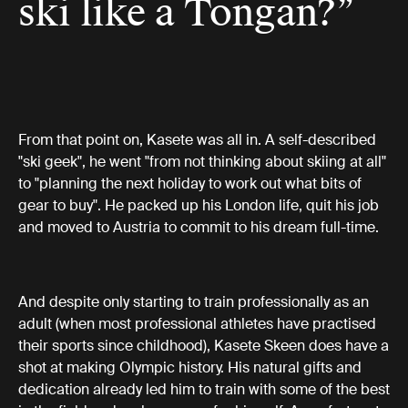
ski like a Tongan?”
From that point on, Kasete was all in. A self-described
"ski geek", he went "from not thinking about skiing at all"
to "planning the next holiday to work out what bits of
gear to buy". He packed up his London life, quit his job
and moved to Austria to commit to his dream full-time.
And despite only starting to train professionally as an
adult (when most professional athletes have practised
their sports since childhood), Kasete Skeen does have a
shot at making Olympic history. His natural gifts and
dedication already led him to train with some of the best