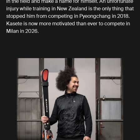
in the field and make a name for himself. An unfortunate
injury while training in New Zealand is the only thing that
stopped him from competing in Pyeongchang in 2018.
Kasete is now more motivated than ever to compete in
Milan in 2026.