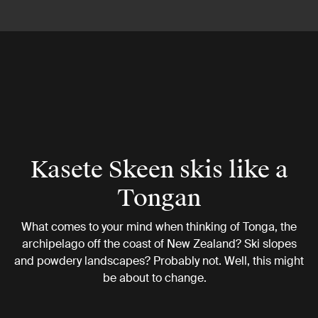
Kasete Skeen skis like a
Tongan
What comes to your mind when thinking of Tonga, the
archipelago off the coast of New Zealand? Ski slopes
and powdery landscapes? Probably not. Well, this might
be about to change.