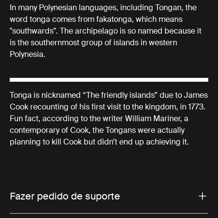
In many Polynesian languages, including Tongan, the
word tonga comes from fakatonga, which means
"southwards". The archipelago is so named because it
is the southernmost group of islands in western
Polynesia.
Tonga is nicknamed “The friendly islands” due to James
Cook recounting of his first visit to the kingdom, in 1773.
Fun fact, according to the writer William Mariner, a
contemporary of Cook, the Tongans were actually
planning to kill Cook but didn’t end up achieving it.
Fazer pedido de suporte