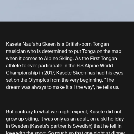
Kasete Naufahu Skeen is a British-born Tongan
musician who is determined to put Tonga on the map
when it comes to Alpine Skiing. As the First Tongan
athlete to ever participate in the FIS Alpine World
Championship in 2017, Kasete Skeen has had his eyes
set on the Olympics from the very beginning. "The
dream was always to make it all the way", he tells us.
But contrary to what we might expect, Kasete did not
grow up skiing. It was only as an adult, on a ski holiday
in Sweden (Kasete’s partner is Swedish) that he fell in
love with the sport. So much so that one night at dinner,