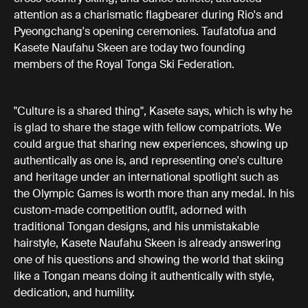
attention as a charismatic flagbearer during Rio's and
Pyeongchang's opening ceremonies. Taufatofua and
Kasete Naufahu Skeen are today two founding
members of the Royal Tonga Ski Federation.
"Culture is a shared thing", Kasete says, which is why he
is glad to share the stage with fellow compatriots. We
could argue that sharing new experiences, showing up
authentically as one is, and representing one's culture
and heritage under an international spotlight such as
the Olympic Games is worth more than any medal. In his
custom-made competition outfit, adorned with
traditional Tongan designs, and his unmistakable
hairstyle, Kasete Naufahu Skeen is already answering
one of his questions and showing the world that skiing
like a Tongan means doing it authentically with style,
dedication, and humility.