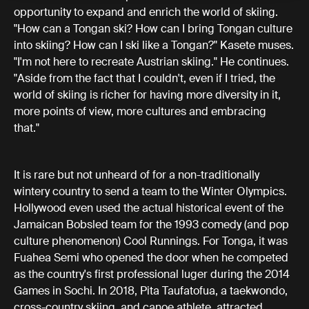
opportunity to expand and enrich the world of skiing.
"How can a Tongan ski? How can I bring Tongan culture
into skiing? How can I ski like a Tongan?" Kasete muses.
"I'm not here to recreate Austrian skiing." He continues.
"Aside from the fact that I couldn't, even if I tried, the
world of skiing is richer for having more diversity in it,
more points of view, more cultures and embracing
that."
It is rare but not unheard of for a non-traditionally
wintery country to send a team to the Winter Olympics.
Hollywood even used the actual historical event of the
Jamaican Bobsled team for the 1993 comedy (and pop
culture phenomenon) Cool Runnings. For Tonga, it was
Fuahea Semi who opened the door when he competed
as the country's first professional luger during the 2014
Games in Sochi. In 2018, Pita Taufatofua, a taekwondo,
cross-country skiing, and canoe athlete, attracted