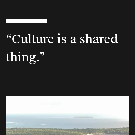
“Culture is a shared
thing.”