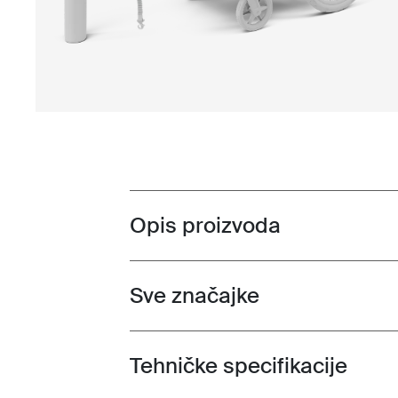
Opis proizvoda
Toggle overview
Sve značajke
Toggle features
Tehničke specifikacije
Toggle techspec