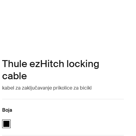
Thule ezHitch locking
cable
kabel za zaključavanje prikolice za bicikl
Boja
Thule ezHitch locking cable Crna (selected)