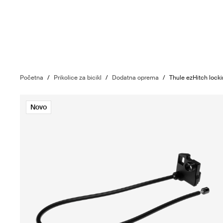
Početna
/
Prikolice za bicikl
/
Dodatna oprema
/
Thule ezHitch lock
Novo