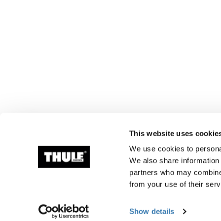
This website uses cookie
We use cookies to personal
We also share information 
partners who may combine i
from your use of their serv
Show details