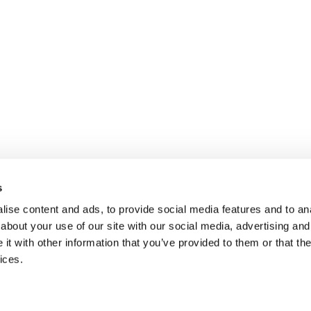
s
ise content and ads, to provide social media features and to anal
about your use of our site with our social media, advertising and
t with other information that you’ve provided to them or that the
ices.