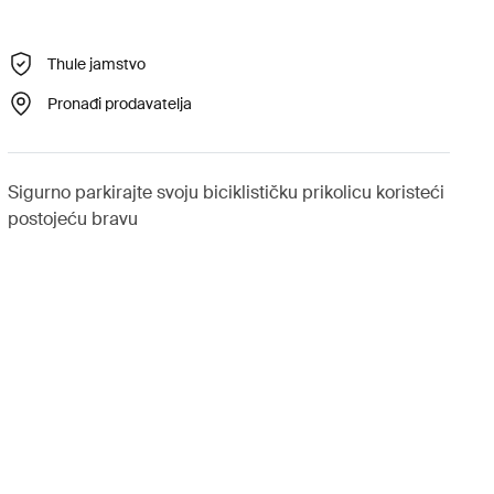
Thule jamstvo
Pronađi prodavatelja
Sigurno parkirajte svoju biciklističku prikolicu koristeći
postojeću bravu