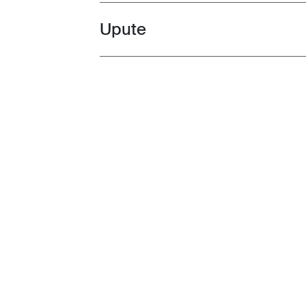
Upute
Toggle guides and instructions