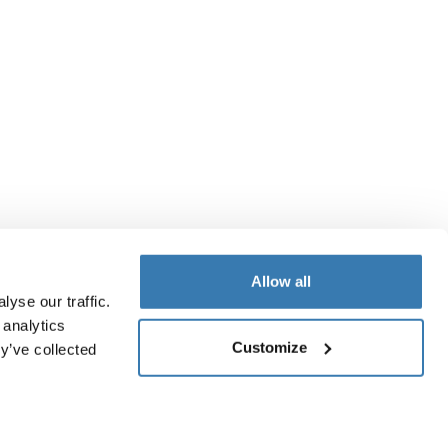
Allow all
yse our traffic.
 analytics
Customize
y’ve collected