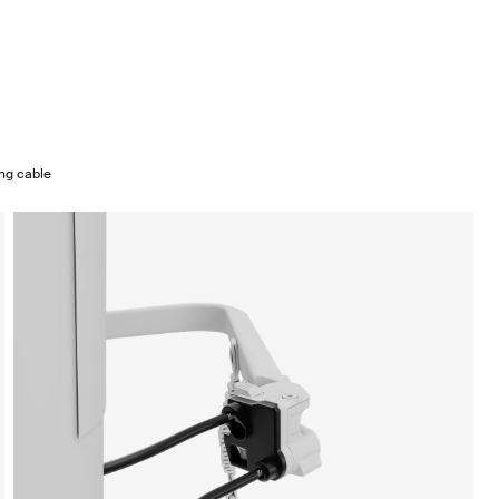
ing cable