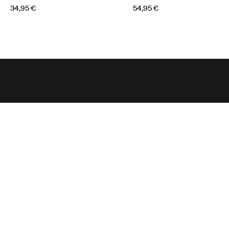
34,95 €
54,95 €
Tugiteenus
Toote tugi
Thule