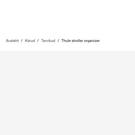
Avaleht
/
Kärud
/
Tarvikud
/
Thule stroller organizer