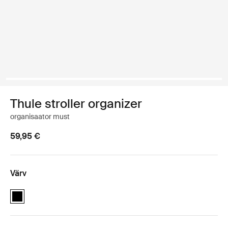
Thule stroller organizer
organisaator must
59,95 €
Värv
Thule stroller organizer Must (selected)