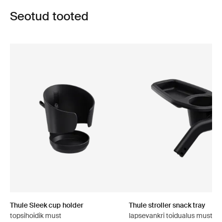
Seotud tooted
Thule Sleek cup holder
Thule stroller snack tray
topsihoidik must
lapsevankri toidualus must