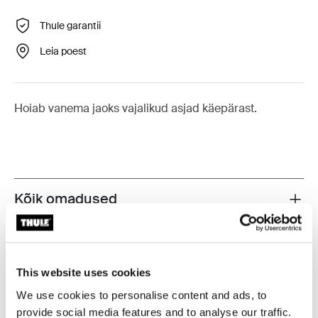
Thule garantii
Leia poest
Hoiab vanema jaoks vajalikud asjad käepärast.
Kõik omadused
Toggle features
Tehnilised andmed
Toggle techspec
This website uses cookies
Juhised
Toggle guides and instructions
We use cookies to personalise content and ads, to
provide social media features and to analyse our traffic.