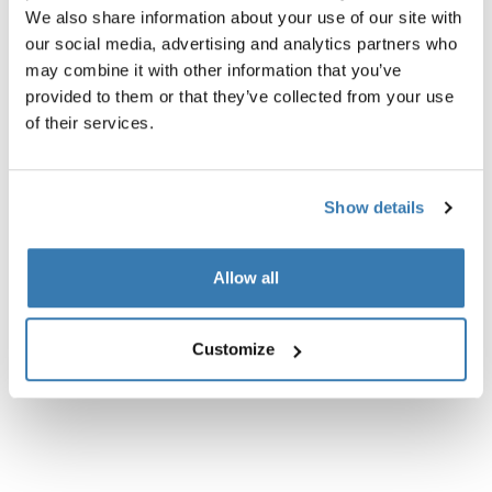
We also share information about your use of our site with
our social media, advertising and analytics partners who
may combine it with other information that you’ve
provided to them or that they’ve collected from your use
of their services.
Show details
Allow all
Customize