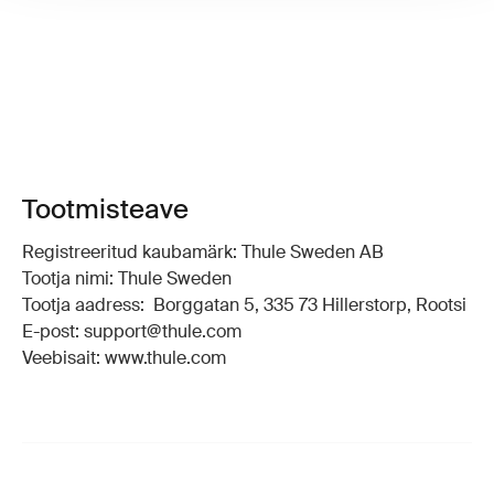
Tootmisteave
Registreeritud kaubamärk: Thule Sweden AB
Tootja nimi: Thule Sweden
Tootja aadress: Borggatan 5, 335 73 Hillerstorp, Rootsi
E-post: support@thule.com
Veebisait: www.thule.com