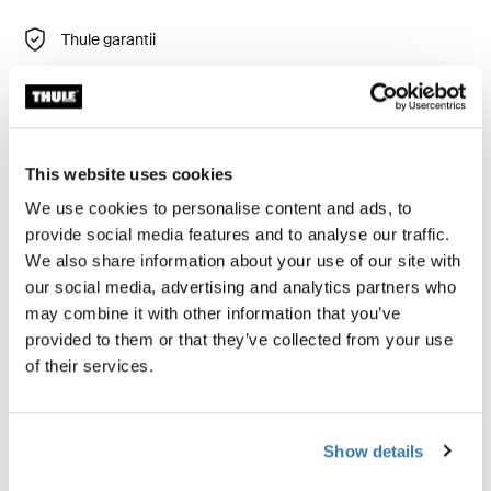
Thule garantii
Leia poest
Thule Subterra 2 Powershuttle tagab läbimõeldud
This website uses cookies
hoiustamisvõimaluse laadijatele, juhtmetele, väikestele
We use cookies to personalise content and ads, to
elektroonikaseadmetele, pliiatsitele ja muudele
provide social media features and to analyse our traffic.
esemetele.
We also share information about your use of our site with
our social media, advertising and analytics partners who
may combine it with other information that you’ve
provided to them or that they’ve collected from your use
of their services.
Kõik omadused
Toggle features
Tehnilised andmed
Toggle techspec
Show details