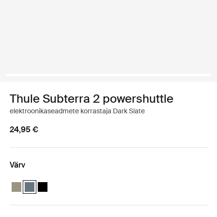
Thule Subterra 2 powershuttle
elektroonikaseadmete korrastaja Dark Slate
24,95 €
Värv
Thule Subterra powershuttle small Vetiver hall
Thule Subterra powershuttle small Tume kiltkivi (selected)
Thule Subterra powershuttle small Must