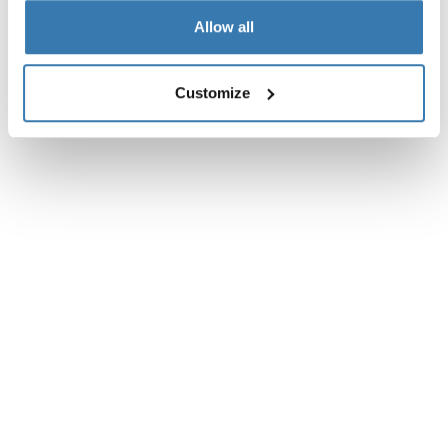
Allow all
Customize