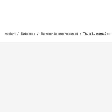
Avaleht
/
Tarbekotid
/
Elektroonika organiseerijad
/
Thule Subterra 2 po