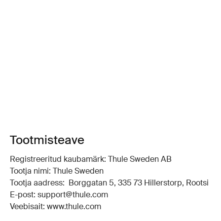
Tootmisteave
Registreeritud kaubamärk: Thule Sweden AB
Tootja nimi: Thule Sweden
Tootja aadress: Borggatan 5, 335 73 Hillerstorp, Rootsi
E-post: support@thule.com
Veebisait: www.thule.com