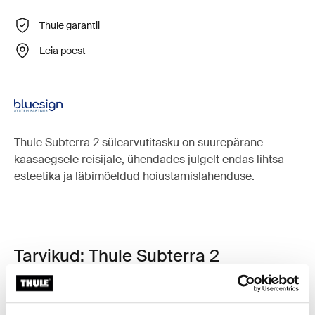
Thule garantii
Leia poest
Thule Subterra 2 sülearvutitasku on suurepärane
kaasaegsele reisijale, ühendades julgelt endas lihtsa
esteetika ja läbimõeldud hoiustamislahenduse.
Tarvikud: Thule Subterra 2