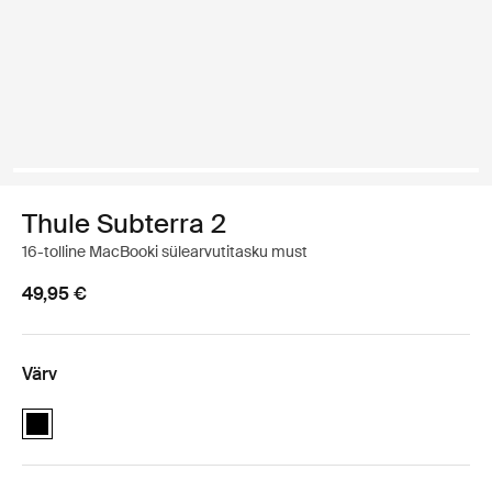
Thule Subterra 2
16-tolline MacBooki sülearvutitasku must
49,95 €
Värv
Thule Subterra MacBook Sleeve 16" Must (selected)