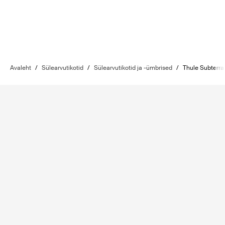
Avaleht
/
Sülearvutikotid
/
Sülearvutikotid ja -ümbrised
/
Thule Subterra