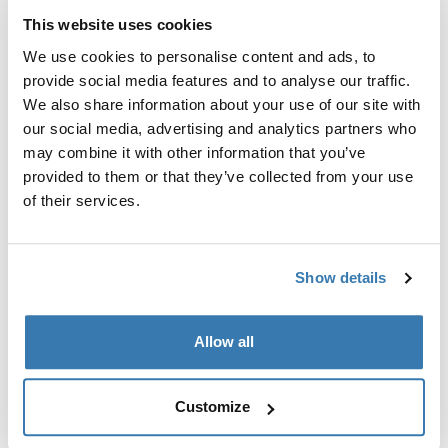
This website uses cookies
We use cookies to personalise content and ads, to
provide social media features and to analyse our traffic.
We also share information about your use of our site with
our social media, advertising and analytics partners who
may combine it with other information that you’ve
provided to them or that they’ve collected from your use
of their services.
Show details
Thule power bank 10k
akupank
Allow all
34,95 €
Customize