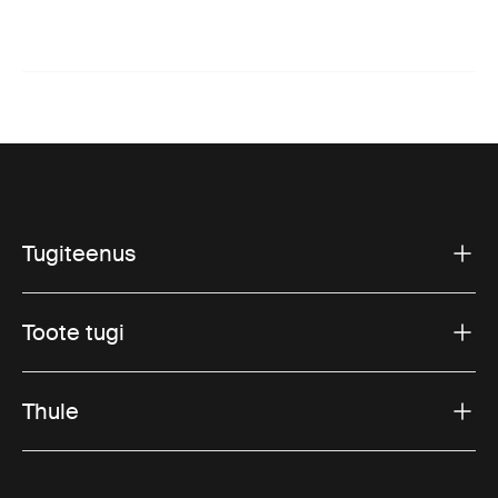
Tugiteenus
Toote tugi
Thule