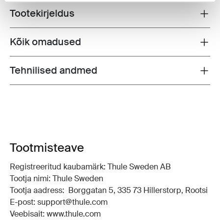
Tootekirjeldus
Toggle overview
Kõik omadused
Toggle features
Tehnilised andmed
Toggle techspec
Tootmisteave
Registreeritud kaubamärk: Thule Sweden AB
Tootja nimi: Thule Sweden
Tootja aadress: Borggatan 5, 335 73 Hillerstorp, Rootsi
E-post: support@thule.com
Veebisait: www.thule.com