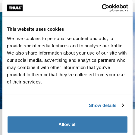
This website uses cookies
We use cookies to personalise content and ads, to
provide social media features and to analyse our traffic.
We also share information about your use of our site with
our social media, advertising and analytics partners who
may combine it with other information that you’ve
provided to them or that they’ve collected from your use
of their services.
Show details
Garrett McNamara
Allow all
Garrett GMAC McNamara is the legendary big wave