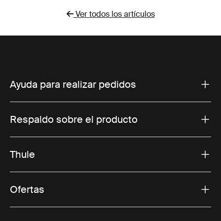
Ver todos los artículos
Ayuda para realizar pedidos
Respaldo sobre el producto
Thule
Ofertas