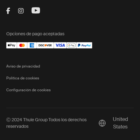
Visit Thule on Facebook (external link)
Visit Thule on Instagram (external link)
Visit Thule on Youtube (external lin
Opciones de pago aceptadas
Aviso de privacidad
Política de cookies
Configuración de cookies
United
Ⓒ 2024 Thule Group Todos los derechos
Current market/S
reservados
States