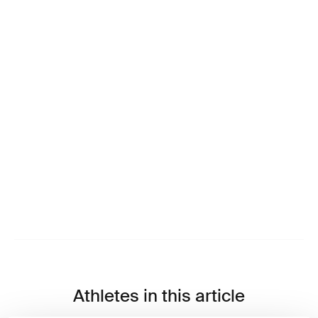
Athletes in this article