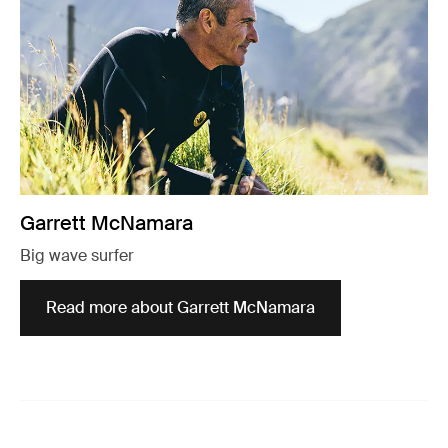
Garrett McNamara
Big wave surfer
Read more about Garrett McNamara