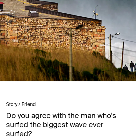
Story / Friend
Do you agree with the man who’s
surfed the biggest wave ever
surfed?