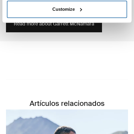
surfer who’s still holding the Guinness World record of
biggest wave ever surfed, in Nazaré 2011.
Customize
Read more about Garrett McNamara
Artículos relacionados