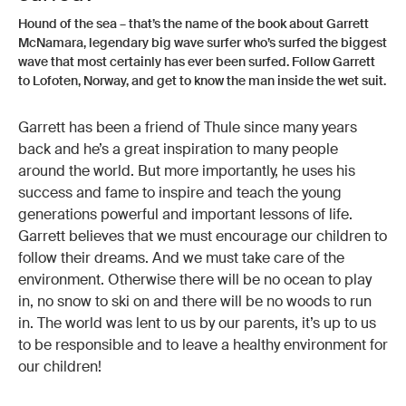
Hound of the sea – that’s the name of the book about Garrett
McNamara, legendary big wave surfer who’s surfed the biggest
wave that most certainly has ever been surfed. Follow Garrett
to Lofoten, Norway, and get to know the man inside the wet suit.
Garrett has been a friend of Thule since many years
back and he’s a great inspiration to many people
around the world. But more importantly, he uses his
success and fame to inspire and teach the young
generations powerful and important lessons of life.
Garrett believes that we must encourage our children to
follow their dreams. And we must take care of the
environment. Otherwise there will be no ocean to play
in, no snow to ski on and there will be no woods to run
in. The world was lent to us by our parents, it’s up to us
to be responsible and to leave a healthy environment for
our children!