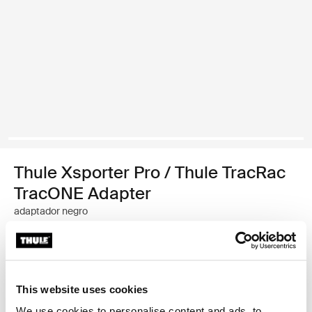
Thule Xsporter Pro / Thule TracRac
TracONE Adapter
adaptador negro
Garantía Thule
Encontrar en tienda
This website uses cookies
We use cookies to personalise content and ads, to