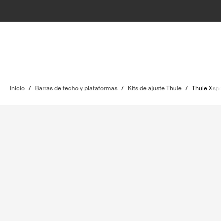
Inicio
/
Barras de techo y plataformas
/
Kits de ajuste Thule
/
Thule Xspo