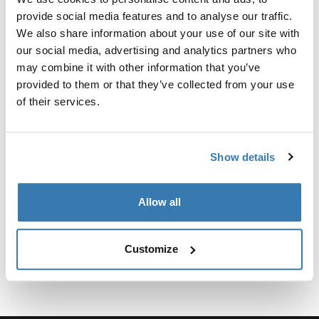
provide social media features and to analyse our traffic.
Para fijar el soporte para camionetas Xsporter al Toyota
We also share information about your use of our site with
Tacoma 2016-presente, se requiere el kit de fijación.
our social media, advertising and analytics partners who
may combine it with other information that you’ve
provided to them or that they’ve collected from your use
of their services.
Especificaciones técnicas
Toggle techspec
Show details
Instrucciones
Toggle guides and instructions
Allow all
Customize