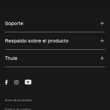
Soporte
Respaldo sobre el producto
Thule
Visit Thule on Facebook (external link)
Visit Thule on Instagram (external link)
Visit Thule on Youtube (external lin
Aviso de privacidad
Política de cookies