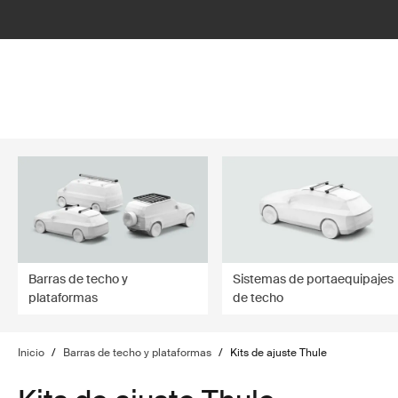
filter
Barras de techo y
Sistemas de portaequipajes
plataformas
de techo
Inicio
/
Barras de techo y plataformas
/
Kits de ajuste Thule