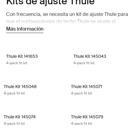
Kits de ajuste Thule
Con frecuencia, se necesita un kit de ajuste Thule para
que el portaequipajes de techo Thule se ajuste al
automóvil de forma perfecta.
Más información
Thule Kit 141653 4-pack fit kit
Thule Kit 145043 4-pack fit kit
Thule Kit 141653
Thule Kit 145043
4-pack fit kit
4-pack fit kit
Thule Kit 145048 4-pack fit kit
Thule Kit 145071 4-pack fit kit
Thule Kit 145048
Thule Kit 145071
4-pack fit kit
4-pack fit kit
Thule Kit 145074 4-pack fit kit
Thule Kit 145079 4-pack fit kit
Thule Kit 145074
Thule Kit 145079
4-pack fit kit
4-pack fit kit