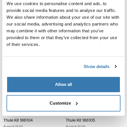
We use cookies to personalise content and ads, to
Thule Kit 183121 4-pack fit kit
Thule Kit 183123 4-pack fit kit
Thule Kit 183121
Thule Kit 183123
provide social media features and to analyse our traffic.
4-pack fit kit
4-pack fit kit
We also share information about your use of our site with
our social media, advertising and analytics partners who
may combine it with other information that you’ve
Thule Kit 183138 4-pack fit kit
Thule Kit 183154 4-pack fit kit
Thule Kit 183138
Thule Kit 183154
provided to them or that they’ve collected from your use
4-pack fit kit
4-pack fit kit
of their services.
Thule Kit 183181 4-pack fit kit
Thule Kit 184011 4-pack fit kit
Thule Kit 183181
Thule Kit 184011
Show details
4-pack fit kit
4-pack fit kit
Allow all
Thule Kit 186039 4-pack fit kit
Thule Kit 186075 4-pack fit kit
Thule Kit 186039
Thule Kit 186075
4-pack fit kit
4-pack fit kit
Customize
Thule Kit 186104 4-pack fit kit
Thule Kit 186105 4-pack fit kit
Thule Kit 186104
Thule Kit 186105
4-pack fit kit
4-pack fit kit