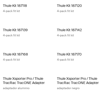
Thule Kit 187118 4-pack fit kit
Thule Kit 187120 4-pack fit kit
Thule Kit 187118
Thule Kit 187120
4-pack fit kit
4-pack fit kit
Thule Kit 187139 4-pack fit kit
Thule Kit 187142 4-pack fit kit
Thule Kit 187139
Thule Kit 187142
4-pack fit kit
4-pack fit kit
Thule Kit 187168 4-pack fit kit
Thule Kit 187170 4-pack fit kit
Thule Kit 187168
Thule Kit 187170
4-pack fit kit
4-pack fit kit
Thule Xsporter Pro / Thule TracRac TracONE Adapter adaptador alum
Thule Xsporter Pro / Thule TracRac
Thule Xsporter Pro / Thule
Thule Xsporter Pro / Thule
TracRac TracONE Adapter
TracRac TracONE Adapter
adaptador aluminio
adaptador negro