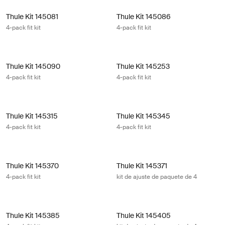
Thule Kit 145081 4-pack fit kit
Thule Kit 145086 4-pack fit kit
Thule Kit 145081
Thule Kit 145086
4-pack fit kit
4-pack fit kit
Thule Kit 145090 4-pack fit kit
Thule Kit 145253 4-pack fit kit
Thule Kit 145090
Thule Kit 145253
4-pack fit kit
4-pack fit kit
Thule Kit 145315 4-pack fit kit
Thule Kit 145345 4-pack fit kit
Thule Kit 145315
Thule Kit 145345
4-pack fit kit
4-pack fit kit
Thule Kit 145370 4-pack fit kit
Thule Kit 145371 kit de ajuste de pa
Thule Kit 145370
Thule Kit 145371
4-pack fit kit
kit de ajuste de paquete de 4
Thule Kit 145385 4-pack fit kit
Thule Kit 145405 kit de ajuste de p
Thule Kit 145385
Thule Kit 145405