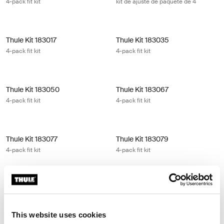
4-pack fit kit
kit de ajuste de paquete de 4
Thule Kit 183017 4-pack fit kit
Thule Kit 183035 4-pack fit kit
Thule Kit 183017
Thule Kit 183035
4-pack fit kit
4-pack fit kit
Thule Kit 183050 4-pack fit kit
Thule Kit 183067 4-pack fit kit
Thule Kit 183050
Thule Kit 183067
4-pack fit kit
4-pack fit kit
Thule Kit 183077 4-pack fit kit
Thule Kit 183079 4-pack fit kit
Thule Kit 183077
Thule Kit 183079
4-pack fit kit
4-pack fit kit
Thule Kit 183107 4-pack fit kit
Thule Kit 183116 4-pack fit kit
Thule Kit 183107
Thule Kit 183116
4-pack fit kit
4-pack fit kit
This website uses cookies