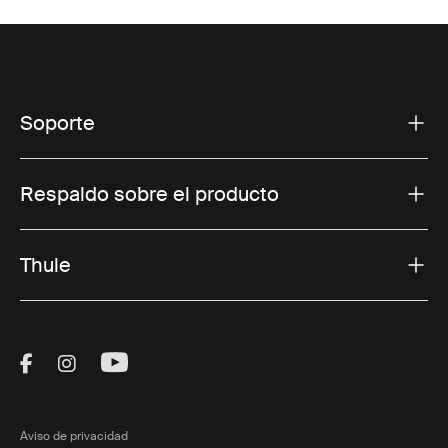
Soporte
Respaldo sobre el producto
Thule
Visit Thule on Facebook (external link)
Visit Thule on Instagram (external link)
Visit Thule on Youtube (external lin
Aviso de privacidad