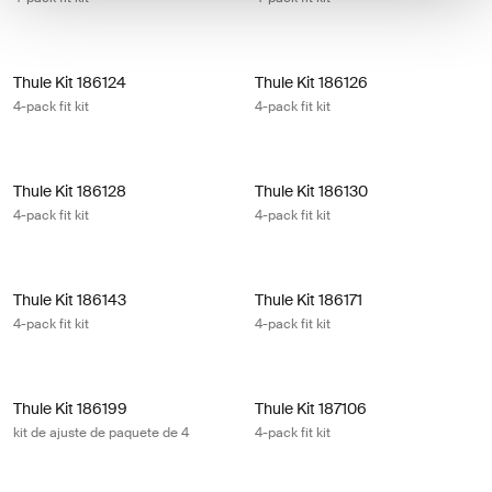
Thule Kit 186124 4-pack fit kit
Thule Kit 186126 4-pack fit kit
Thule Kit 186124
Thule Kit 186126
4-pack fit kit
4-pack fit kit
Thule Kit 186128 4-pack fit kit
Thule Kit 186130 4-pack fit kit
Thule Kit 186128
Thule Kit 186130
4-pack fit kit
4-pack fit kit
Thule Kit 186143 4-pack fit kit
Thule Kit 186171 4-pack fit kit
Thule Kit 186143
Thule Kit 186171
4-pack fit kit
4-pack fit kit
Thule Kit 186199 kit de ajuste de paquete de 4
Thule Kit 187106 4-pack fit kit
Thule Kit 186199
Thule Kit 187106
kit de ajuste de paquete de 4
4-pack fit kit