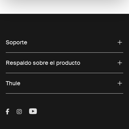
Soporte
Respaldo sobre el producto
Thule
Visit Thule on Facebook (external link)
Visit Thule on Instagram (external link)
Visit Thule on Youtube (external lin