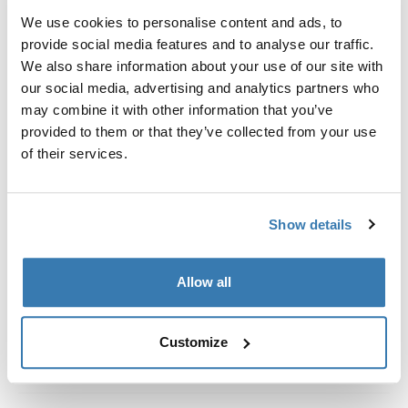
Kit de ajuste a la medida para montar un sistema de
We use cookies to personalise content and ads, to
portaequipajes de techo Thule en vehículos con rieles
provide social media features and to analyse our traffic.
al ras.
We also share information about your use of our site with
our social media, advertising and analytics partners who
may combine it with other information that you’ve
provided to them or that they’ve collected from your use
of their services.
Todas las características
Toggle features
Especificaciones técnicas
Toggle techspec
Show details
Instrucciones
Toggle guides and instructions
Allow all
Customize