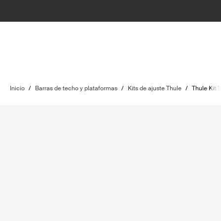
Inicio
/
Barras de techo y plataformas
/
Kits de ajuste Thule
/
Thule Kit 