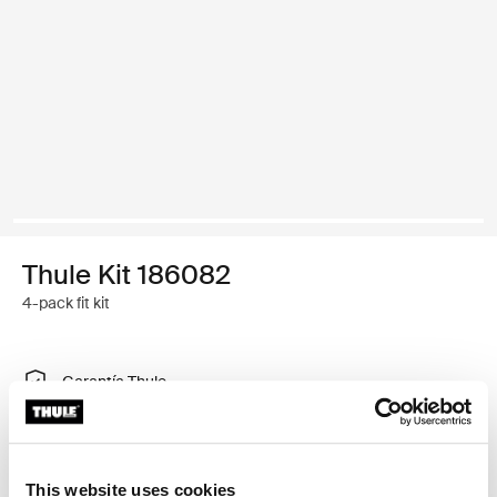
Thule Kit 186082
4-pack fit kit
Garantía Thule
Encontrar en tienda
This website uses cookies