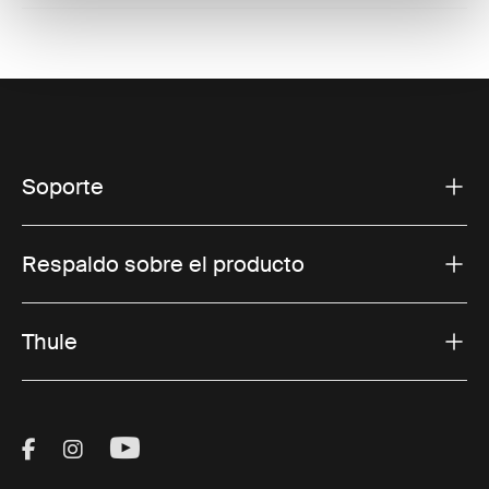
Soporte
Respaldo sobre el producto
Thule
Visit Thule on Facebook (external link)
Visit Thule on Instagram (external link)
Visit Thule on Youtube (external lin