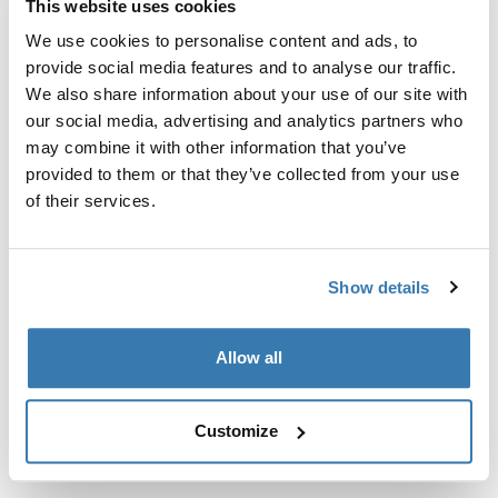
This website uses cookies
Kit de ajuste a la medida para montar un sistema de
portaequipajes de techo Thule en vehículos sin puntos
We use cookies to personalise content and ads, to
de fijación preexistentes del portaequipajes de techo o
provide social media features and to analyse our traffic.
con portaequipajes instalados de fábrica.
We also share information about your use of our site with
our social media, advertising and analytics partners who
may combine it with other information that you’ve
provided to them or that they’ve collected from your use
of their services.
Todas las características
Toggle features
Show details
Especificaciones técnicas
Toggle techspec
Allow all
Instrucciones
Toggle guides and instructions
Customize