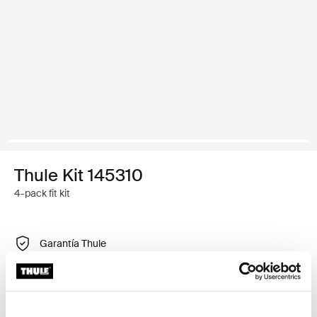
Thule Kit 145310
4-pack fit kit
Garantía Thule
Encontrar en tienda