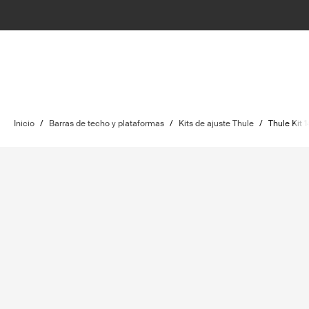
Inicio
/
Barras de techo y plataformas
/
Kits de ajuste Thule
/
Thule Kit 