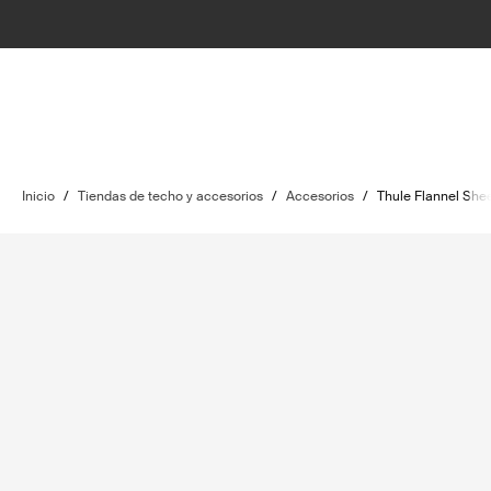
Inicio
/
Tiendas de techo y accesorios
/
Accesorios
/
Thule Flannel Shee