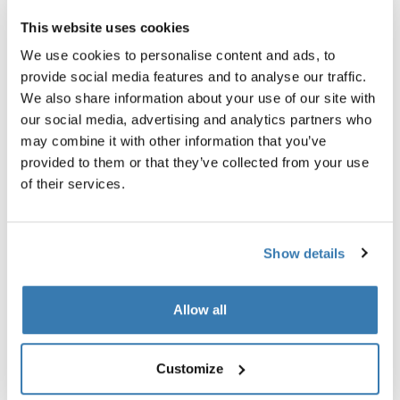
This website uses cookies
Garantía Thule
We use cookies to personalise content and ads, to
Encontrar en tienda
provide social media features and to analyse our traffic.
We also share information about your use of our site with
our social media, advertising and analytics partners who
may combine it with other information that you’ve
Obtenga calidez en la tienda de techo con las sábanas
provided to them or that they’ve collected from your use
de franela de algodón de ajuste personalizado.
of their services.
Show details
Todas las características
Toggle features
Allow all
Especificaciones técnicas
Toggle techspec
Customize