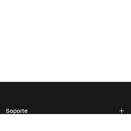
Soporte