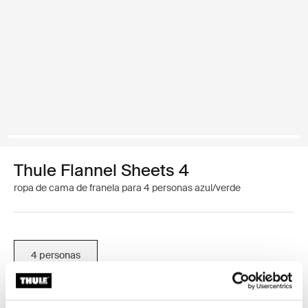
Thule Flannel Sheets 4
ropa de cama de franela para 4 personas azul/verde
4 personas