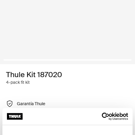
Thule Kit 187020
4-pack fit kit
Garantía Thule
Encontrar en tienda