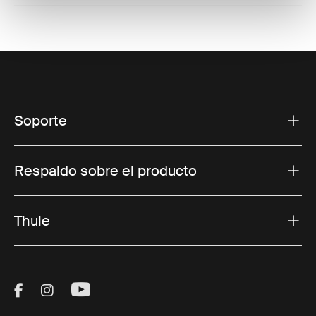
Soporte
Respaldo sobre el producto
Thule
Visit Thule on Facebook (external link)
Visit Thule on Instagram (external link)
Visit Thule on Youtube (external lin