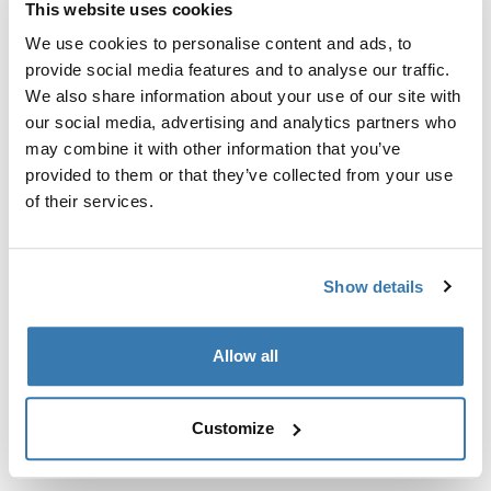
This website uses cookies
Kit de ajuste a la medida para montar un sistema de
portaequipajes de techo Thule en vehículos con puntos
We use cookies to personalise content and ads, to
de fijación integrados, perfil en T o puntos de fijación
provide social media features and to analyse our traffic.
de portaequipajes de instalación personalizada.
We also share information about your use of our site with
our social media, advertising and analytics partners who
may combine it with other information that you’ve
provided to them or that they’ve collected from your use
of their services.
Todas las características
Toggle features
Show details
Especificaciones técnicas
Toggle techspec
Instrucciones
Toggle guides and instructions
Allow all
Customize