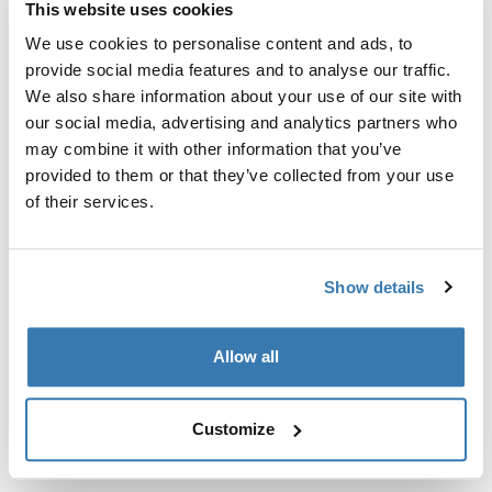
This website uses cookies
Kit de ajuste a la medida para montar un sistema de
portaequipajes de techo Thule en vehículos sin puntos
We use cookies to personalise content and ads, to
de fijación preexistentes del portaequipajes de techo o
provide social media features and to analyse our traffic.
con portaequipajes instalados de fábrica.
We also share information about your use of our site with
our social media, advertising and analytics partners who
may combine it with other information that you’ve
provided to them or that they’ve collected from your use
of their services.
Todas las características
Toggle features
Show details
Especificaciones técnicas
Toggle techspec
Instrucciones
Toggle guides and instructions
Allow all
Customize