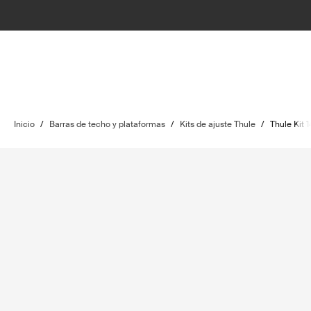
Inicio
/
Barras de techo y plataformas
/
Kits de ajuste Thule
/
Thule Kit 