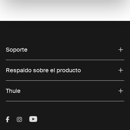
Soporte
Respaldo sobre el producto
Thule
Visit Thule on Facebook (external link)
Visit Thule on Instagram (external link)
Visit Thule on Youtube (external lin