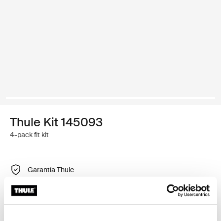
Thule Kit 145093
4-pack fit kit
Garantía Thule
Encontrar en tienda